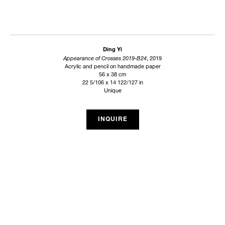
Ding Yi
Appearance of Crosses 2019-B24
, 2019
Acrylic and pencil on handmade paper
56 x 38 cm
22 5/106 x 14 122/127 in
Unique
INQUIRE