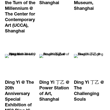
the Turn of the
Shanghai
Museum,
Millennium @
Shanghai
The Center for
Contemporary
Art (UCCA),
Shanghai
Ding Yi @ The
Ding Yi 丁乙 @
Ding Yi 丁乙 @
20th
Power Station
The
Anniversary
of Art,
Challenging
Special
Shanghai
Souls
Exhibition of