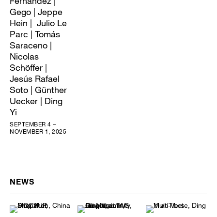
Fernández |
Gego | Jeppe
Hein | Julio Le
Parc | Tomás
Saraceno |
Nicolas
Schöffer |
Jesús Rafael
Soto | Günther
Uecker | Ding
Yi
SEPTEMBER 4 –
NOVEMBER 1, 2025
NEWS