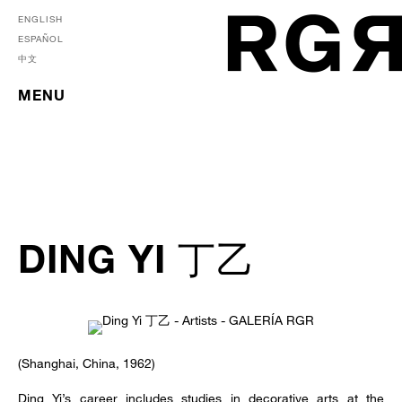
ENGLISH
ESPAÑOL
中文
MENU
DING YI 丁乙
(Shanghai, China, 1962)
Ding Yi’s career includes studies in decorative arts at the