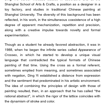
Shanghai School of Arts & Crafts, a position as a designer in a
toy factory, and studies in traditional Chinese painting at
Shanghai University. The diversity of this background has been
reflected, in his work, in the simultaneous coexistence of a high
degree of apparent mechanization, repetition and precision,
along with a creative impulse towards novelty and formal
experimentation.
Though as a student he already favored abstraction, it was in
1988, when he began the infinite series called
Appearance of
Crosses
, in which he started to develop a unique visual
language that contradicted the typical formats of Chinese
painting of that time. Using the cross as a formal referent,
sometimes emptied from meaning, and sometimes associated
with negation, Ding Yi established a distance from expression
and the sentiment that predominated in his artistic environment.
The idea of combining the principles of design with those of
painting resulted, then, in an approach that he has called “the
rational abstract”, in which the rigor of the lattice coincides with
the dynamism of stroke and color.