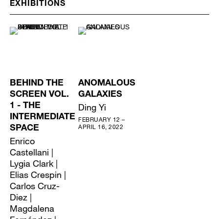
EXHIBITIONS
BEHIND THE
ANOMALOUS
SCREEN VOL.
GALAXIES
1 - THE
Ding Yi
INTERMEDIATE
FEBRUARY 12 –
APRIL 16, 2022
SPACE
Enrico
Castellani |
Lygia Clark |
Elias Crespin |
Carlos Cruz-
Diez |
Magdalena