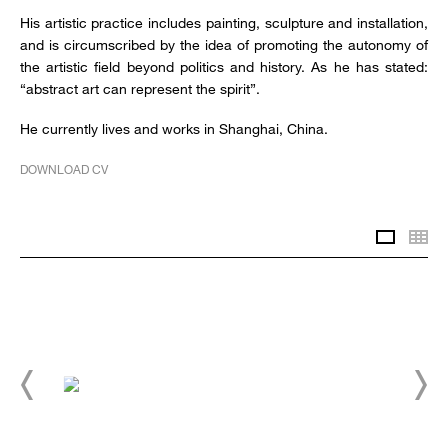
His artistic practice includes painting, sculpture and installation,
and is circumscribed by the idea of promoting the autonomy of
the artistic field beyond politics and history. As he has stated:
“abstract art can represent the spirit”.
He currently lives and works in Shanghai, China.
DOWNLOAD CV
Slidesh
Th