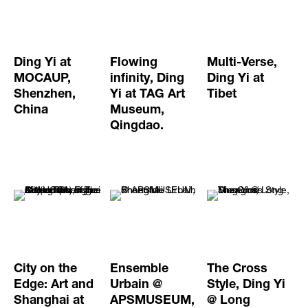
Ding Yi at
Flowing
Multi-Verse,
MOCAUP,
infinity, Ding
Ding Yi at
Shenzhen,
Yi at TAG Art
Tibet
China
Museum,
Qingdao.
City on the
Ensemble
The Cross
Edge: Art and
Urbain @
Style, Ding Yi
Shanghai at
APSMUSEUM,
@ Long