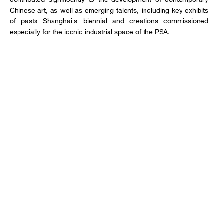
Chinese art, as well as emerging talents, including key exhibits
of pasts Shanghai's biennial and creations commissioned
especially for the iconic industrial space of the PSA.