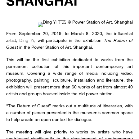
SHANGHAI
From September 20, 2019, to March 8, 2020, the influential
artist,
Ding Yi,
will participate in the exhibition
The Return of
Guest
in the Power Station of Art, Shanghai.
This will be the first exhibition dedicated to works from the
permanent collection of this important contemporary art
museum. Covering a wide range of media including video,
photography, painting, sculpture, installation and literature, the
exhibition will present more than 60 works of art from almost 40
artists and groups housed inside the old power station.
“The Return of Guest” marks out a multitude of itineraries, with
a number of pieces presented in the museum’s common space
to help create an open context for dialogue.
The meeting will give priority to works by artists who have
contributed significantly to the development of contemporary