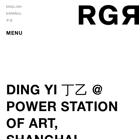
ENGLISH
ESPAÑOL
中文
MENU
DING YI 丁乙 @
POWER STATION
OF ART,