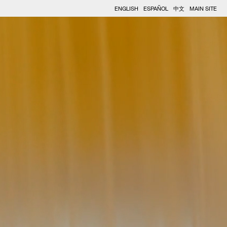
ENGLISH
ESPAÑOL
中文
MAIN SITE