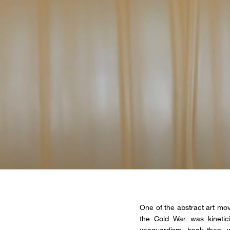
One of the abstract art mov
the Cold War was kinetic
vanguardism, back then, w