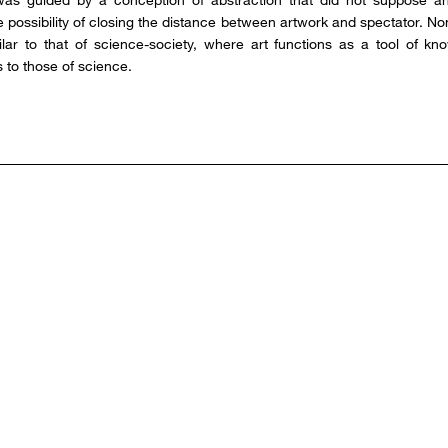
he possibility of closing the distance between artwork and spectator. N
milar to that of science-society, where art functions as a tool of kn
 to those of science.