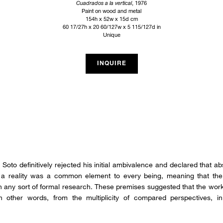
Cuadrados a la vertical
, 1976
Paint on wood and metal
154h x 52w x 15d cm
60 17/27h x 20 60/127w x 5 115/127d in
Unique
INQUIRE
Soto definitively rejected his initial ambivalence and declared that abs
ch a reality was a common element to every being, meaning that the 
n any sort of formal research. These premises suggested that the work
 other words, from the multiplicity of compared perspectives, in