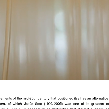
ements of the mid-20th century that positioned itself as an alternative 
ism, of which Jesús Soto (1923-2005) was one of its greatest ex
as guided by a conception of abstraction that did not suppose an “a