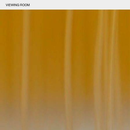
VIEWING ROOM