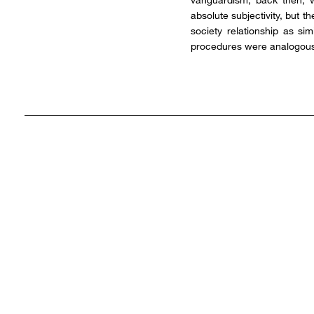
absolute subjectivity, but t
society relationship as si
procedures were analogous