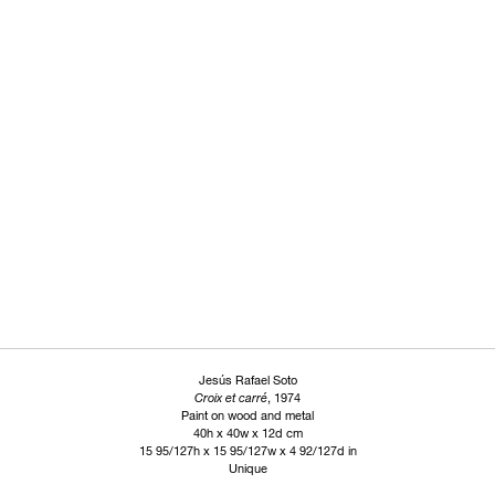
Jesús Rafael Soto
Croix et carré
, 1974
Paint on wood and metal
40h x 40w x 12d cm
15 95/127h x 15 95/127w x 4 92/127d in
Unique