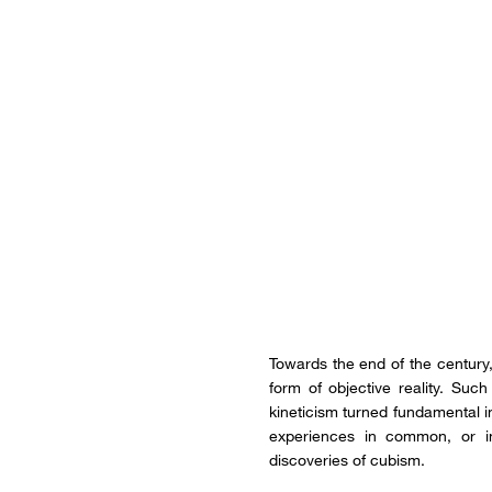
Towards the end of the century, 
form of objective reality. Su
kineticism turned fundamental i
experiences in common, or in
discoveries of cubism.