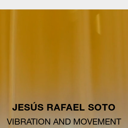
JESÚS RAFAEL SOTO
VIBRATION AND MOVEMENT