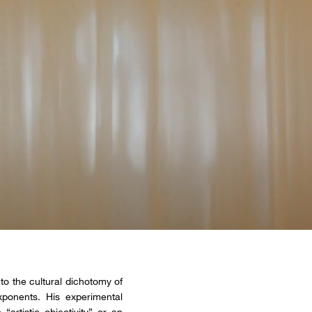
to the cultural dichotomy of
ponents. His experimental
rtistic objectivity” or an