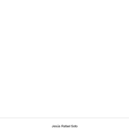
Jesús Rafael Soto