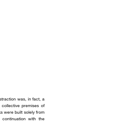
traction was, in fact, a
collective premises of
s were built solely from
 continuation with the