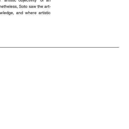
onetheless, Soto saw the art-
owledge, and where artistic