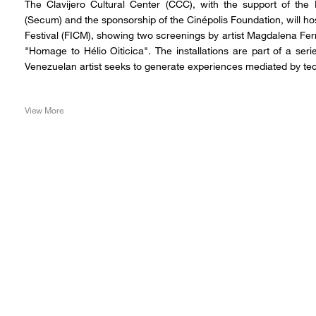
The Clavijero Cultural Center (CCC), with the support of the
(Secum) and the sponsorship of the Cinépolis Foundation, will hos
Festival (FICM), showing two screenings by artist Magdalena Fe
"Homage to Hélio Oiticica". The installations are part of a ser
Venezuelan artist seeks to generate experiences mediated by te
View More