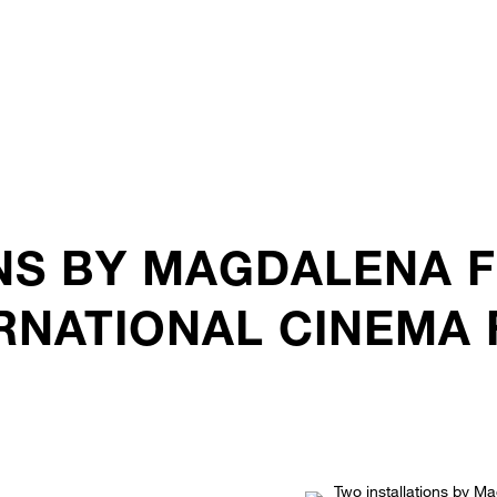
NS BY MAGDALENA 
RNATIONAL CINEMA F
.