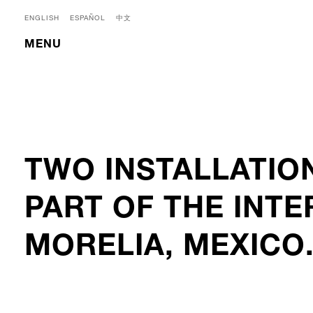
ENGLISH
ESPAÑOL
中文
MENU
TWO INSTALLATIO
PART OF THE INTE
MORELIA, MEXICO