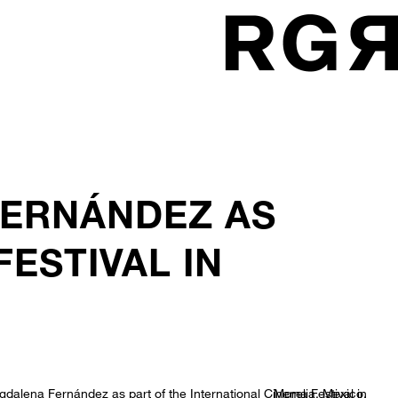
FERNÁNDEZ AS
ESTIVAL IN