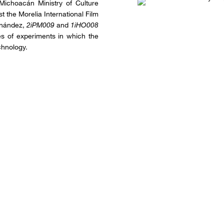
 Michoacán Ministry of Culture
t the Morelia International Film
rnández,
2iPM009
and
1iHO008
ies of experiments in which the
chnology.