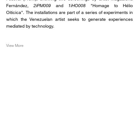
Fernández,
2iPM009
and
1iHO008
"Homage to Hélio
Oiticica". The installations are part of a series of experiments in
which the Venezuelan artist seeks to generate experiences
mediated by technology.
View More