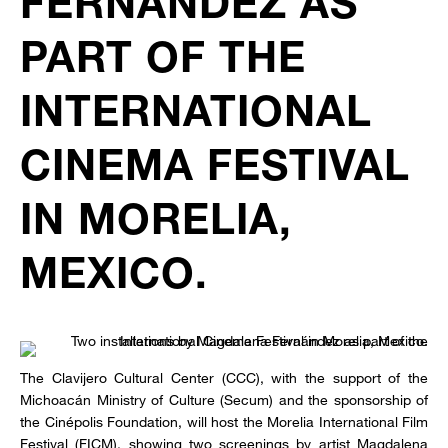
FERNÁNDEZ AS
PART OF THE
INTERNATIONAL
CINEMA FESTIVAL
IN MORELIA,
MEXICO.
The Clavijero Cultural Center (CCC), with the support of the
Michoacán Ministry of Culture (Secum) and the sponsorship of
the Cinépolis Foundation, will host the Morelia International Film
Festival (FICM), showing two screenings by artist Magdalena