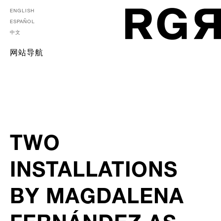
ENGLISH
ESPAÑOL
中文
网站导航
TWO
INSTALLATIONS
BY MAGDALENA