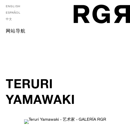
ENGLISH
ESPAÑOL
中文
网站导航
TERURI
YAMAWAKI