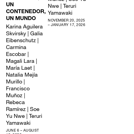
UN
Nwe | Teruri
CONTENEDOR,
Yamawaki
UN MUNDO
NOVEMBER 20, 2025
– JANUARY 17, 2026
Karina Aguilera
Skvirsky | Galia
Eibenschutz |
Carmina
Escobar |
Magali Lara |
María Laet |
Natalia Mejía
Murillo |
Francisco
Muñoz |
Rebeca
Ramírez | Soe
Yu Nwe | Teruri
Yamawaki
JUNE 6 – AUGUST