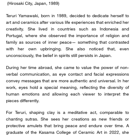
(Hirosaki City, Japan, 1989)
Teruri Yamawaki, born in 1989, decided to dedicate herself to
art and ceramics after various life experiences that enriched her
creativity. She lived in countries such as Indonesia and
Portugal, where she observed the importance of religion and
family as sources of inner peace— something that contrasted
with her own upbringing. She also noticed that, even
unconsciously, the belief in spirits still persists in Japan.
During her time abroad, she came to value the power of non-
verbal communication, as eye contact and facial expressions
convey messages that are more authentic and universal. In her
work, eyes hold a special meaning, reflecting the diversity of
human emotions and allowing each viewer to interpret the
pieces differently.
For Teruri, shaping clay is a meditative act, comparable to
chanting sutras. She sees her creations as new friends or
protective amulets that bring peace and endure over time. A
graduate of the Kasama College of Ceramic Art in 2022, she