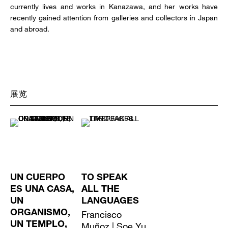
currently lives and works in Kanazawa, and her works have
recently gained attention from galleries and collectors in Japan
and abroad.
展览
UN CUERPO
TO SPEAK
ES UNA CASA,
ALL THE
UN
LANGUAGES
ORGANISMO,
Francisco
UN TEMPLO,
Muñoz | Soe Yu