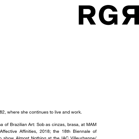
982, where she continues to live and work.
ma of Brazilian Art: Sob as cinzas, brasa, at MAM
ffective Affinities, 2018; the 18th Biennale of
o show Almost Nothing at the IAC Villeurbanne/