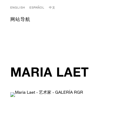
ENGLISH
ESPAÑOL
中文
网站导航
MARIA LAET