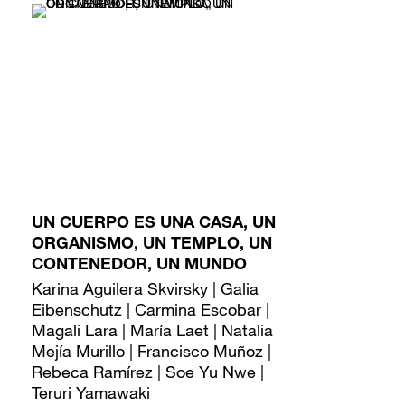
UN CUERPO ES UNA CASA, UN
ORGANISMO, UN TEMPLO, UN
CONTENEDOR, UN MUNDO
Karina Aguilera Skvirsky | Galia
Eibenschutz | Carmina Escobar |
Magali Lara | María Laet | Natalia
Mejía Murillo | Francisco Muñoz |
Rebeca Ramírez | Soe Yu Nwe |
Teruri Yamawaki