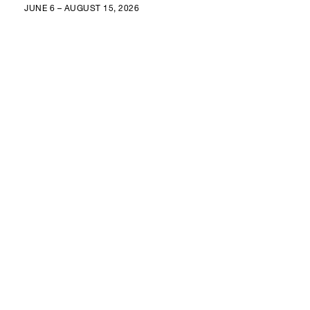
JUNE 6 – AUGUST 15, 2026
GALERÍA RGR
GRAL. ANTONIO LEÓN 48