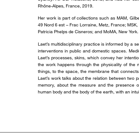
Rhône-Alpes, France, 2019.
Her work is part of collections such as MAM, Gilbe
49 Nord 6 est – Frac Lorraine, Metz, France; MSK,
Patricia Phelps de Cisneros; and MoMA, New York.
Laet’s multidisciplinary practice is informed by a s
interventions in public and domestic spaces. Med
Laet’s processes, skins, which convey her intentio
the work happens through the physicality of the m
things, to the space, the membrane that connects
Laet’s work talks about the relation between two p
memory, about the measure and the presence of 
human body and the body of the earth, with an intuiti