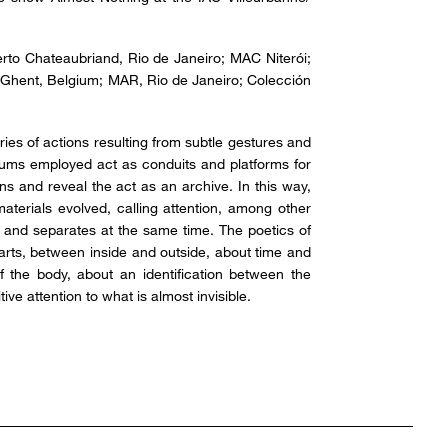
rto Chateaubriand, Rio de Janeiro; MAC Niterói;
 Ghent, Belgium; MAR, Rio de Janeiro; Colección
eries of actions resulting from subtle gestures and
iums employed act as conduits and platforms for
ns and reveal the act as an archive. In this way,
aterials evolved, calling attention, among other
 and separates at the same time. The poetics of
arts, between inside and outside, about time and
the body, about an identification between the
ve attention to what is almost invisible.