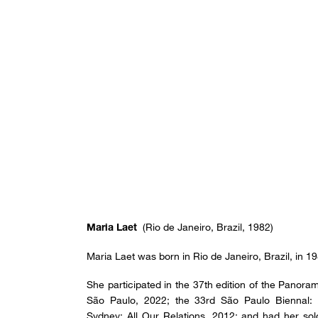
(Rio de Janeiro, Brazil, 1982)
Maria Laet
Maria Laet was born in Rio de Janeiro, Brazil, in 1
She participated in the 37th edition of the Panora
São Paulo, 2022; the 33rd São Paulo Biennal: A
Sydney: All Our Relations, 2012; and had her sol