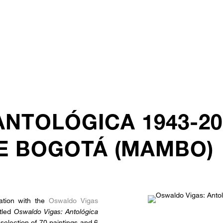
ANTOLÓGICA 1943-2
E BOGOTÁ (MAMBO)
ation with the
Oswaldo Vigas
itled
Oswaldo Vigas: Antológica
selection of 70 paintings and 6