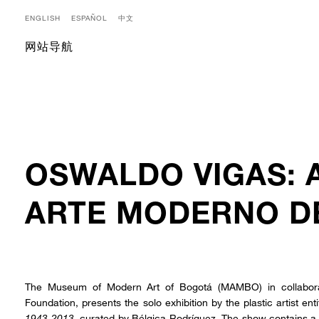
ENGLISH
ESPAÑOL
中文
网站导航
OSWALDO VIGAS: 
ARTE MODERNO D
The Museum of Modern Art of Bogotá (MAMBO) in collabor
Foundation, presents the solo exhibition by the plastic artist ent
1943-2013
, curated by Bélgica Rodríguez. The show contains a 