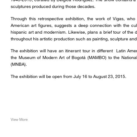
sculptures produced during those decades.
Through this retrospective exhibition, the work of Vigas, who
American art figures, suggests a deep connection with the cul
hispanic art and modernism. Likewise, plans a brief tour of the d
throughout his artistic production such as painting, sculpture and 
The exhibition will have an itinerant tour in different Latin 
the Museum of Modern Art of Bogotá (MAMBO) to the National
(MNBA).
The exhibition will be open from July 16 to August 23, 2015.
View More