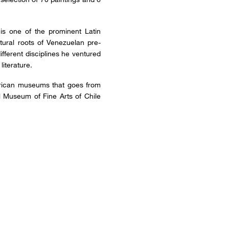
 is one of the prominent Latin
tural roots of Venezuelan pre-
ifferent disciplines he ventured
literature.
American museums that goes from
 Museum of Fine Arts of Chile