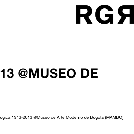
013 @MUSEO DE