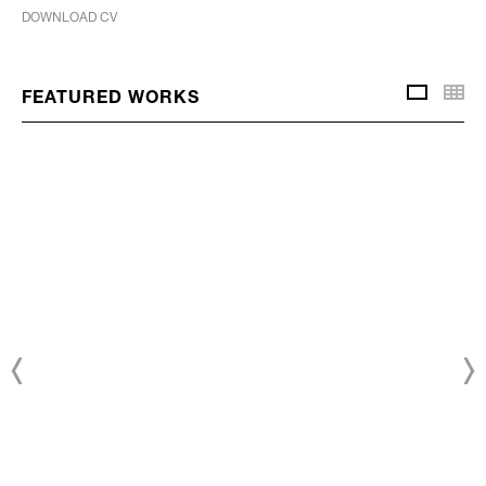
DOWNLOAD CV
Thu
FEATURED WORKS