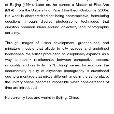
of Beijing (1994). Later on, he earned a Master of Fine Arts
(MFA) from the University of Paris I Pantheon-Sorbonne (2005).
His work is characterized for being contemplative, formulating
questions through diverse photographic techniques that
question common ideas around objectivity and photographic
certainty.
Through images of urban development, greenhouses, and
miniature models that allude to city spaces and undefined
landscapes, the artist’s production philosophically expands as a
way to rethink relationships between perspective, senses,
rationality, and reality. In his “Building” series, for example, the
documentary quality of cityscape photography is questioned
due to a montage that mixes different times in the same place;
the unitary space becomes impossible when considerations of
time are introduced.
He currently lives and works in Beijing, China.