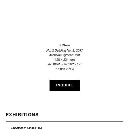
Ji Zhou
No. 2 Building No. 2, 2017
Archival Pigment Print
120 x 234 cm
47 10/41 x 92 16/127 in
Edition 2 of 3
INQUIRE
EXHIBITIONS