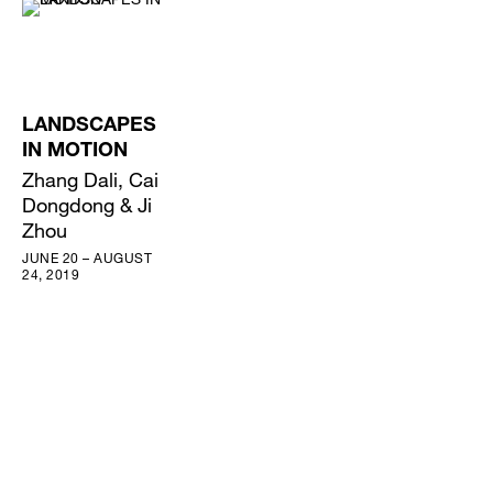
LANDSCAPES
IN MOTION
Zhang Dali, Cai
Dongdong & Ji
Zhou
JUNE 20 – AUGUST
24, 2019