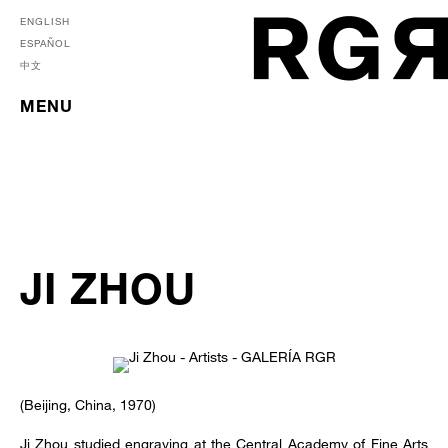
ENGLISH
ESPAÑOL
中文
MENU
JI ZHOU
(Beijing, China, 1970)
Ji Zhou studied engraving at the Central Academy of Fine Arts