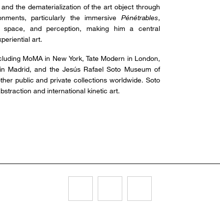
y, and the dematerialization of the art object through
onments, particularly the immersive
Pénétrables
,
r, space, and perception, making him a central
eriential art.
including MoMA in New York, Tate Modern in London,
 in Madrid, and the Jesús Rafael Soto Museum of
ther public and private collections worldwide. Soto
straction and international kinetic art.