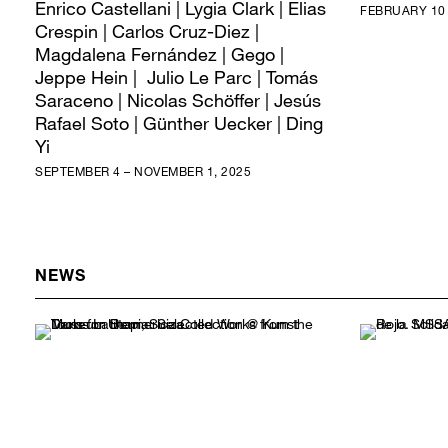
Enrico Castellani | Lygia Clark | Elias
FEBRUARY 10 
Crespin | Carlos Cruz-Diez |
Magdalena Fernández | Gego |
Jeppe Hein | Julio Le Parc | Tomás
Saraceno | Nicolas Schöffer | Jesús
Rafael Soto | Günther Uecker | Ding
Yi
SEPTEMBER 4 – NOVEMBER 1, 2025
NEWS