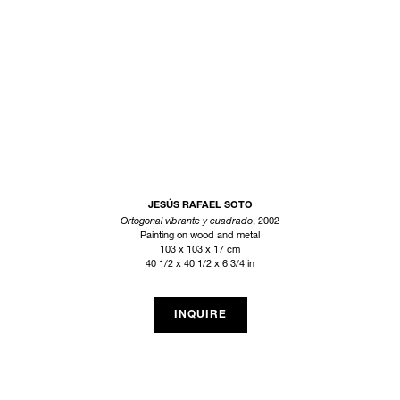
JESÚS RAFAEL SOTO
Ortogonal vibrante y cuadrado
, 2002
Painting on wood and metal
103 x 103 x 17 cm
40 1/2 x 40 1/2 x 6 3/4 in
INQUIRE