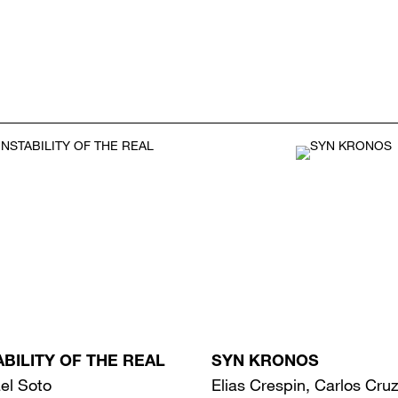
ABILITY OF THE REAL
SYN KRONOS
el Soto
Elias Crespin, Carlos Cru