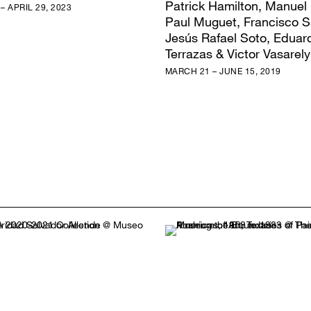
Patrick Hamilton, Manuel
– APRIL 29, 2023
Paul Muguet, Francisco S
Jesús Rafael Soto, Eduar
Terrazas & Victor Vasarely
MARCH 21 – JUNE 15, 2019