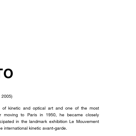
TO
, 2005)
of kinetic and optical art and one of the most
After moving to Paris in 1950, he became closely
icipated in the landmark exhibition Le Mouvement
he international kinetic avant-garde.