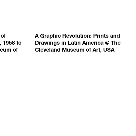
 of
A Graphic Revolution: Prints and
, 1958 to
Drawings in Latin America @ The
seum of
Cleveland Museum of Art, USA