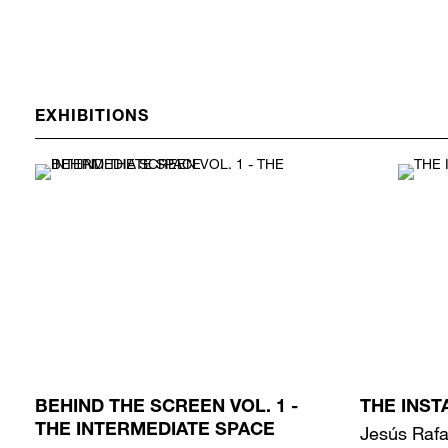
EXHIBITIONS
BEHIND THE SCREEN VOL. 1 -
THE INST
THE INTERMEDIATE SPACE
Jesús Rafa