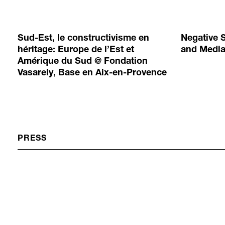
Sud-Est, le constructivisme en
Negative 
héritage: Europe de l’Est et
and Medi
Amérique du Sud @ Fondation
Vasarely, Base en Aix-en-Provence
PRESS