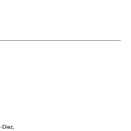
z-Diez,