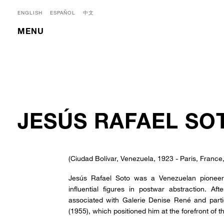
ENGLISH
ESPAÑOL
中文
MENU
JESÚS RAFAEL SO
(Ciudad Bolívar, Venezuela, 1923 - Paris, France
Jesús Rafael Soto was a Venezuelan pioneer 
influential figures in postwar abstraction. 
associated with Galerie Denise René and part
(1955), which positioned him at the forefront of t