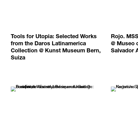
Tools for Utopia: Selected Works
Rojo. MSS
from the Daros Latinamerica
@ Museo d
Collection @ Kunst Museum Bern,
Salvador 
Suiza