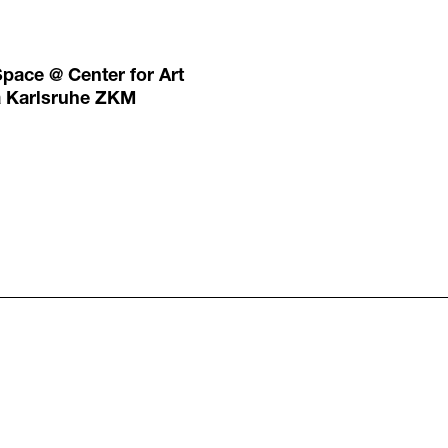
Space @ Center for Art
a Karlsruhe ZKM