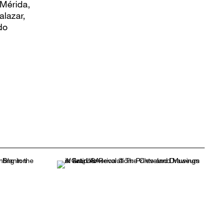
 Mérida,
alazar,
do