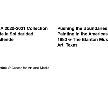
A 2020-2021 Collection
Pushing the Boundaries
e la Solidaridad
Painting in the Americas
Allende
1983 @ The Blanton Mu
Art, Texas