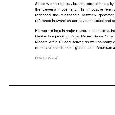
Soto’s work explores vibration, optical instabilit
the viewer’s movement. His innovative envir
redefined the relationship between spectato
reference in twentieth-century conceptual and exp
His work is held in major museum collections, 
Centre Pompidou in Paris, Museo Reina Sofía
Modern Art in Ciudad Bolívar, as well as many o
remains a foundational figure in Latin American ab
DOWNLOAD CV