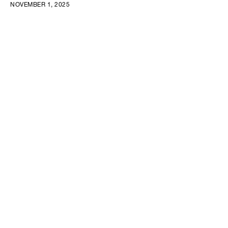
NOVEMBER 1, 2025