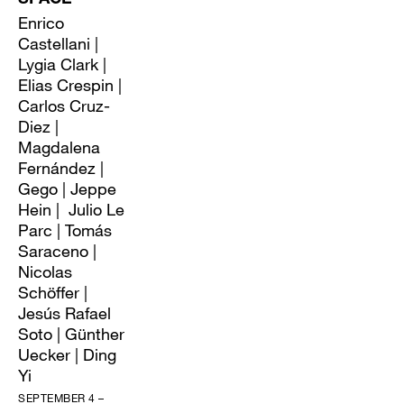
Enrico
Castellani |
Lygia Clark |
Elias Crespin |
Carlos Cruz-
Diez |
Magdalena
Fernández |
Gego | Jeppe
Hein | Julio Le
Parc | Tomás
Saraceno |
Nicolas
Schöffer |
Jesús Rafael
Soto | Günther
Uecker | Ding
Yi
SEPTEMBER 4 –