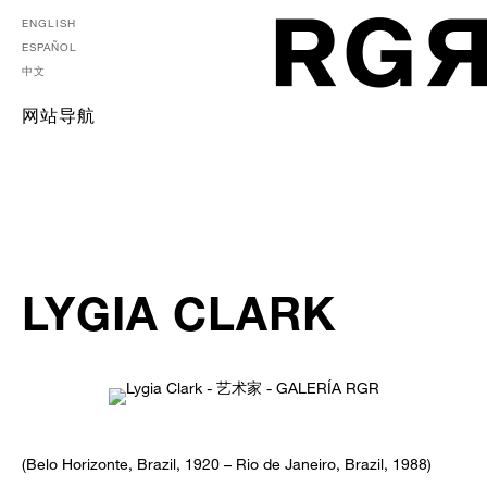
ENGLISH
ESPAÑOL
中文
网站导航
LYGIA CLARK
(Belo Horizonte, Brazil, 1920 – Rio de Janeiro, Brazil, 1988)