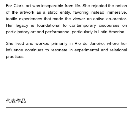
For Clark, art was inseparable from life. She rejected the notion
of the artwork as a static entity, favoring instead immersive,
tactile experiences that made the viewer an active co-creator.
Her legacy is foundational to contemporary discourses on
participatory art and performance, particularly in Latin America.
She lived and worked primarily in Rio de Janeiro, where her
influence continues to resonate in experimental and relational
practices.
代表作品