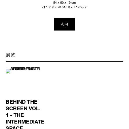
54 x 60 x 19 cm
21 13/50 x 23 31/50 x 7 12/25 in
询问
展览
BEHIND THE
SCREEN VOL.
1 - THE
INTERMEDIATE
SPACE