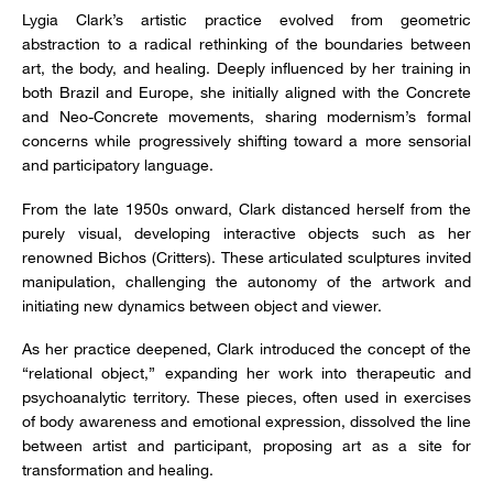
Lygia Clark’s artistic practice evolved from geometric
abstraction to a radical rethinking of the boundaries between
art, the body, and healing. Deeply influenced by her training in
both Brazil and Europe, she initially aligned with the Concrete
and Neo-Concrete movements, sharing modernism’s formal
concerns while progressively shifting toward a more sensorial
and participatory language.
From the late 1950s onward, Clark distanced herself from the
purely visual, developing interactive objects such as her
renowned Bichos (Critters). These articulated sculptures invited
manipulation, challenging the autonomy of the artwork and
initiating new dynamics between object and viewer.
As her practice deepened, Clark introduced the concept of the
“relational object,” expanding her work into therapeutic and
psychoanalytic territory. These pieces, often used in exercises
of body awareness and emotional expression, dissolved the line
between artist and participant, proposing art as a site for
transformation and healing.