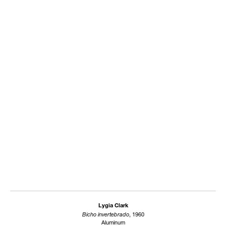
Lygia Clark
Bicho invertebrado
, 1960
Aluminum