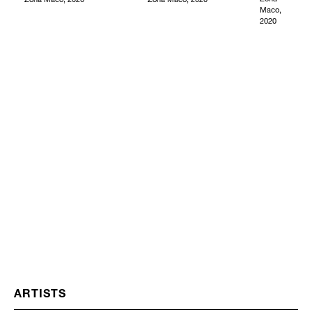
Maco,
2020
ARTISTS