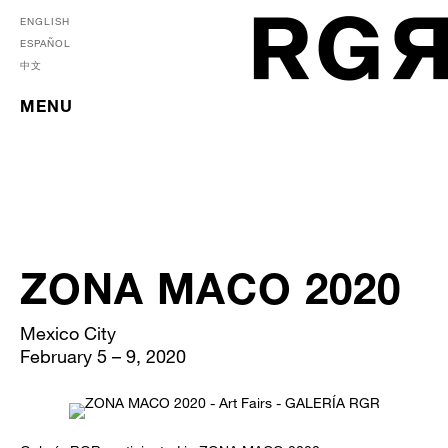
ENGLISH
ESPAÑOL
中文
MENU
ZONA MACO 2020
Mexico City
February 5 – 9, 2020