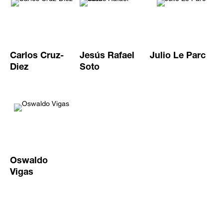
Carlos Cruz-
Jesús Rafael
Julio Le Parc
Diez
Soto
Oswaldo
Vigas