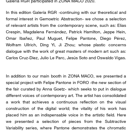
Galería RGR participated in ZONA MACO 2020.
In this edition Galería RGR -continuing with our theoretical and
formal interest in Gemoetric Abstraction- we chose a selection
of relevant artists from the contemporary scene, such as: Elias
Crespin, Magdalena Fernández, Patrick Hamilton, Jeppe Hein,
Omar Ibañez, Paul Muguet, Felipe Pantone, Diego Pérez,
Wolfram Ullrich, Ding Yi, Ji Zhou; whose plastic concerns
dialogue with the work of great masters of modern art such as:
Carlos Cruz-Diez, Julio Le Parc, Jesús Soto and Oswaldo Vigas.
In addition to our main booth in ZONA MACO, we presented a
special project with Felipe Pantone in FORO -the new section of
the fair curated by Anna Goetz- which seeks to put in dialogue
different voices of contemporary art. The artist has consolidated
a work that achieves a continuous reflection on the visual
construction of the digital world; the vitality of his work has
placed him as an indispensable voice in the artistic field. Here
we presented a selection of pieces from the Subtractive
Variability series, where Pantone demonstrates the chromatic