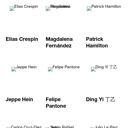
Elias Crespin
Magdalena
Patrick
Fernández
Hamilton
Jeppe Hein
Felipe
Ding Yi 丁乙
Pantone