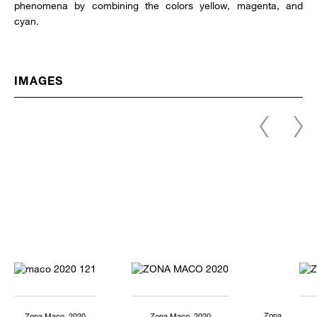
phenomena by combining the colors yellow, magenta, and
cyan.
IMAGES
Zona
Zona Maco, 2020
Zona Maco, 2020