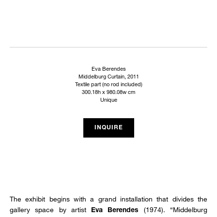
Eva Berendes
Middelburg Curtain, 2011
Textile part (no rod included)
300.18h x 980.08w cm
Unique
INQUIRE
The exhibit begins with a grand installation that divides the
gallery space by artist
(1974). “Middelburg
Eva Berendes