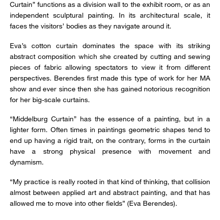
Curtain” functions as a division wall to the exhibit room, or as an
independent sculptural painting. In its architectural scale, it
faces the visitors’ bodies as they navigate around it.
Eva’s cotton curtain dominates the space with its striking
abstract composition which she created by cutting and sewing
pieces of fabric allowing spectators to view it from different
perspectives. Berendes first made this type of work for her MA
show and ever since then she has gained notorious recognition
for her big-scale curtains.
“Middelburg Curtain” has the essence of a painting, but in a
lighter form. Often times in paintings geometric shapes tend to
end up having a rigid trait, on the contrary, forms in the curtain
have a strong physical presence with movement and
dynamism.
“My practice is really rooted in that kind of thinking, that collision
almost between applied art and abstract painting, and that has
allowed me to move into other fields” (Eva Berendes).