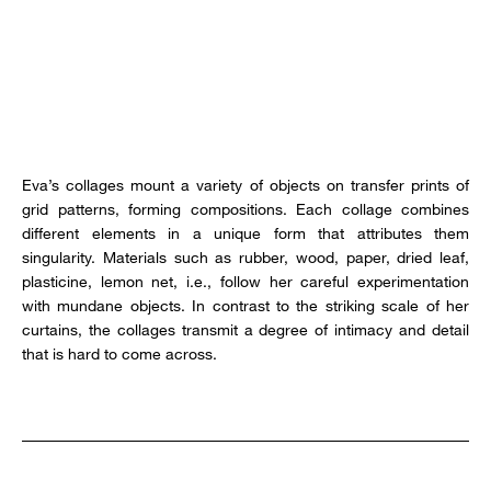
Eva’s collages mount a variety of objects on transfer prints of
grid patterns, forming compositions. Each collage combines
different elements in a unique form that attributes them
singularity. Materials such as rubber, wood, paper, dried leaf,
plasticine, lemon net, i.e., follow her careful experimentation
with mundane objects. In contrast to the striking scale of her
curtains, the collages transmit a degree of intimacy and detail
that is hard to come across.