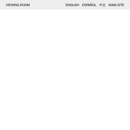
VIEWING ROOM
ENGLISH
ESPAÑOL
中文
MAIN SITE