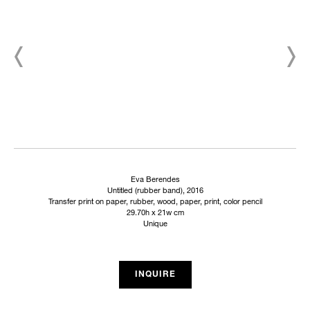
Eva Berendes
Untitled (rubber band), 2016
Transfer print on paper, rubber, wood, paper, print, color pencil
29.70h x 21w cm
Unique
INQUIRE