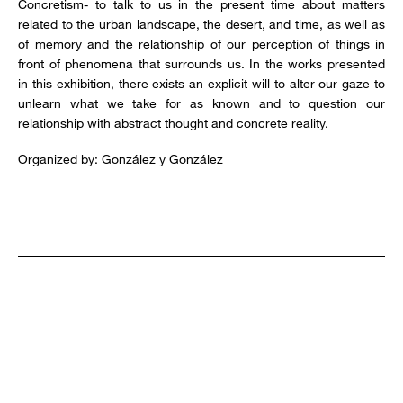
Concretism- to talk to us in the present time about matters
related to the urban landscape, the desert, and time, as well as
of memory and the relationship of our perception of things in
front of phenomena that surrounds us. In the works presented
in this exhibition, there exists an explicit will to alter our gaze to
unlearn what we take for as known and to question our
relationship with abstract thought and concrete reality.
Organized by: González y González