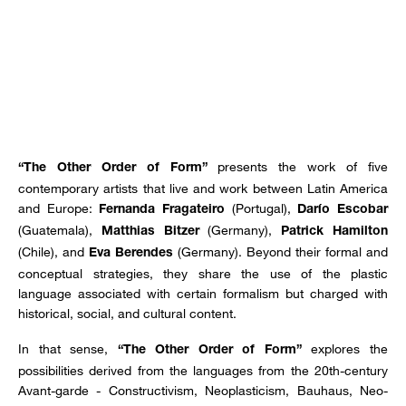
presents the work of five
“The Other Order of Form”
contemporary artists that live and work between Latin America
and Europe:
(Portugal),
Fernanda Fragateiro
Darío Escobar
(Guatemala),
(Germany),
Matthias Bitzer
Patrick Hamilton
(Chile), and
(Germany). Beyond their formal and
Eva Berendes
conceptual strategies, they share the use of the plastic
language associated with certain formalism but charged with
historical, social, and cultural content.
In that sense,
explores the
“The Other Order of Form”
possibilities derived from the languages from the 20th-century
Avant-garde - Constructivism, Neoplasticism, Bauhaus, Neo-