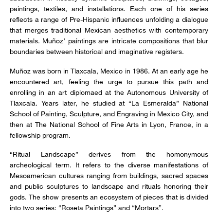
paintings, textiles, and installations. Each one of his series
reflects a range of Pre-Hispanic influences unfolding a dialogue
that merges traditional Mexican aesthetics with contemporary
materials. Muñoz’ paintings are intricate compositions that blur
boundaries between historical and imaginative registers.
Muñoz was born in Tlaxcala, Mexico in 1986. At an early age he
encountered art, feeling the urge to pursue this path and
enrolling in an art diplomaed at the Autonomous University of
Tlaxcala. Years later, he studied at “La Esmeralda” National
School of Painting, Sculpture, and Engraving in Mexico City, and
then at The National School of Fine Arts in Lyon, France, in a
fellowship program.
“Ritual Landscape” derives from the homonymous
archeological term. It refers to the diverse manifestations of
Mesoamerican cultures ranging from buildings, sacred spaces
and public sculptures to landscape and rituals honoring their
gods. The show presents an ecosystem of pieces that is divided
into two series: “Roseta Paintings” and “Mortars”.