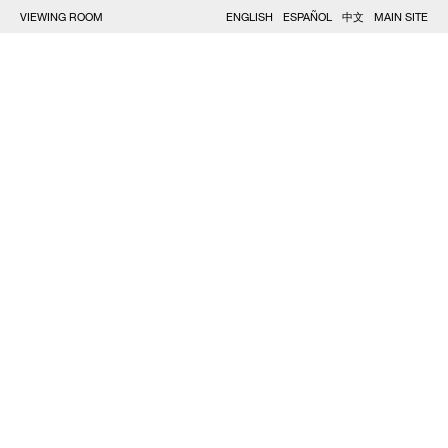
VIEWING ROOM
ENGLISH
ESPAÑOL
中文
MAIN SITE