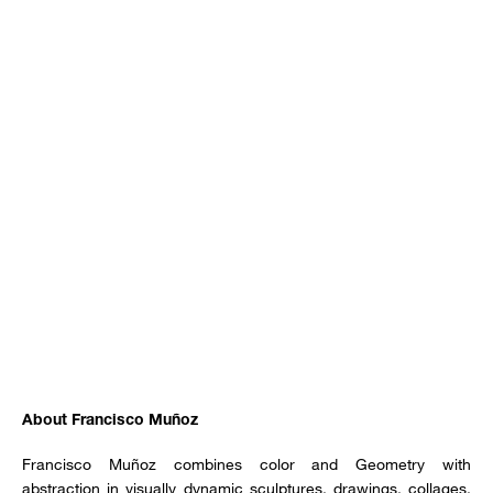
About Francisco Muñoz
Francisco Muñoz combines color and Geometry with
abstraction in visually dynamic sculptures, drawings, collages,