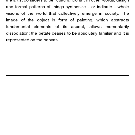
and formal patterns of things synthesize - or indicate - whole
visions of the world that collectively emerge in society. The
image of the object in form of painting, which abstracts
fundamental elements of its aspect, allows momentarily
dissociation: the petate ceases to be absolutely familiar and it is
represented on the canvas.