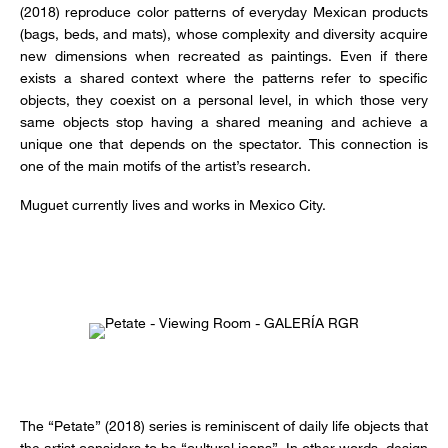
(2018) reproduce color patterns of everyday Mexican products
(bags, beds, and mats), whose complexity and diversity acquire
new dimensions when recreated as paintings. Even if there
exists a shared context where the patterns refer to specific
objects, they coexist on a personal level, in which those very
same objects stop having a shared meaning and achieve a
unique one that depends on the spectator. This connection is
one of the main motifs of the artist’s research.
Muguet currently lives and works in Mexico City.
The “Petate” (2018) series is reminiscent of daily life objects that
the artist considers to be “cultural icons”. In other words, design