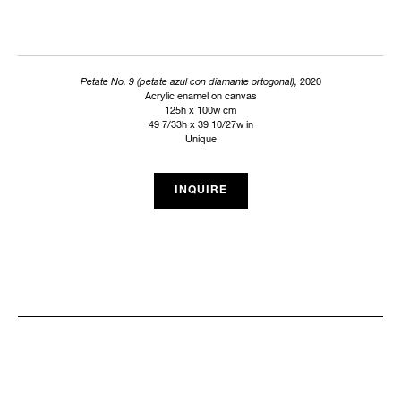
Petate No. 9 (petate azul con diamante ortogonal),
2020
Acrylic enamel on canvas
125h x 100w cm
49 7/33h x 39 10/27w in
Unique
INQUIRE