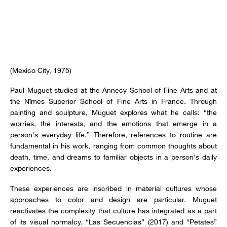
(Mexico City, 1975)
Paul Muguet studied at the Annecy School of Fine Arts and at
the Nîmes Superior School of Fine Arts in France. Through
painting and sculpture, Muguet explores what he calls: “the
worries, the interests, and the emotions that emerge in a
person's everyday life.” Therefore, references to routine are
fundamental in his work, ranging from common thoughts about
death, time, and dreams to familiar objects in a person's daily
experiences.
These experiences are inscribed in material cultures whose
approaches to color and design are particular. Muguet
reactivates the complexity that culture has integrated as a part
of its visual normalcy. “Las Secuencias” (2017) and “Petates”