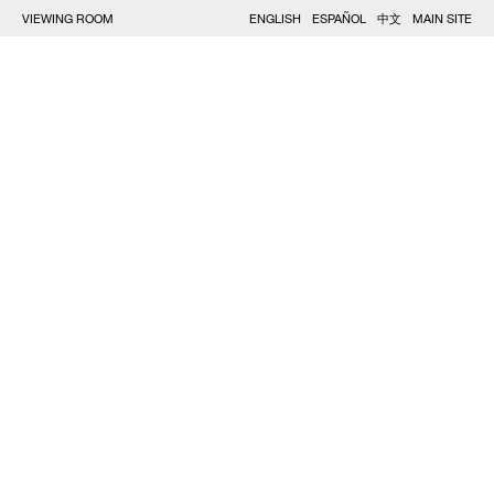
VIEWING ROOM
ENGLISH
ESPAÑOL
中文
MAIN SITE