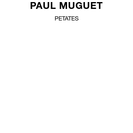
PAUL MUGUET
PETATES