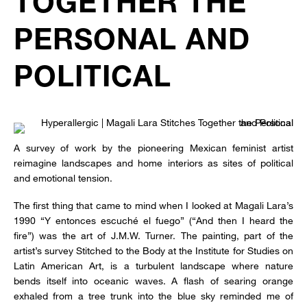
TOGETHER THE
PERSONAL AND
POLITICAL
A survey of work by the pioneering Mexican feminist artist
reimagine landscapes and home interiors as sites of political
and emotional tension.
The first thing that came to mind when I looked at Magali Lara’s
1990 “Y entonces escuché el fuego” (“And then I heard the
fire”) was the art of J.M.W. Turner. The painting, part of the
artist’s survey Stitched to the Body at the Institute for Studies on
Latin American Art, is a turbulent landscape where nature
bends itself into oceanic waves. A flash of searing orange
exhaled from a tree trunk into the blue sky reminded me of