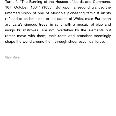
Turner’s “The Burning of the Houses of Lords and Commons,
16th October, 1834” (1835). But upon a second glance, the
untamed vision of one of Mexico’s pioneering feminist artists
refused to be beholden to the canon of White, male European
art. Lara’s sinuous trees, in sync with a mosaic of blue and
indigo brushstrokes, are not overtaken by the elements but
rather move with them; their roots and branches seemingly
shape the world around them through sheer psychical force.
View More