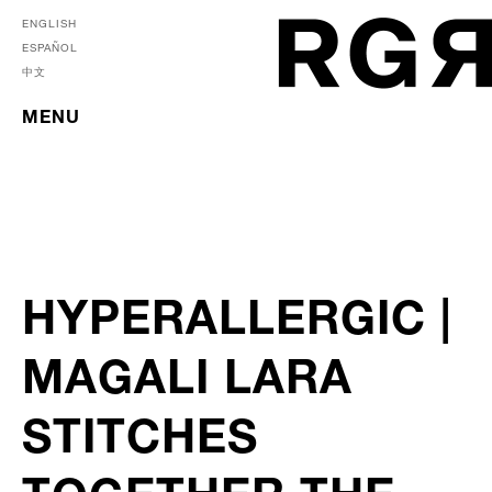
ENGLISH
ESPAÑOL
中文
MENU
HYPERALLERGIC |
MAGALI LARA
STITCHES