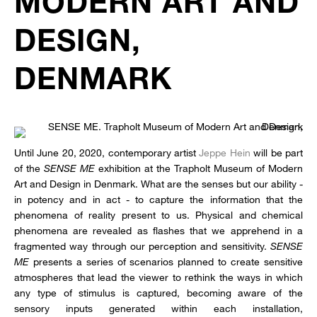
MODERN ART AND
DESIGN,
DENMARK
Until June 20, 2020, contemporary artist
Jeppe Hein
will be part
of the
SENSE ME
exhibition at the Trapholt Museum of Modern
Art and Design in Denmark. What are the senses but our ability -
in potency and in act - to capture the information that the
phenomena of reality present to us. Physical and chemical
phenomena are revealed as flashes that we apprehend in a
fragmented way through our perception and sensitivity.
SENSE
ME
presents a series of scenarios planned to create sensitive
atmospheres that lead the viewer to rethink the ways in which
any type of stimulus is captured, becoming aware of the
sensory inputs generated within each installation,