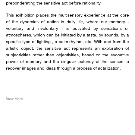
preponderating the sensitive act before rationality.
This exihibition places the multisensory experience at the core
of the dynamics of action in daily life, where our memory -
voluntary and involuntary - is activated by sensations or
atmospheres, which can be initiated by a taste, by sounds, by a
specific type of lighting , a calm rhythm, etc. With and from the
artistic object, the sensitive act represents an exploration of
subjectivities rather than objectivities, based on the evocative
power of memory and the singular potency of the senses to
recover images and ideas through a process of actalization.
View More