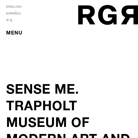
ENGLISH
ESPAÑOL
中文
MENU
SENSE ME.
TRAPHOLT
MUSEUM OF