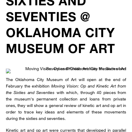
SIXTIES AND
SEVENTIES @
OKLAHOMA CITY
MUSEUM OF ART
The Oklahoma City Museum of Art will open at the end of
February the exhibition
Moving Vision: Op and Kinetic Art from
the Sixties and Seventies
with which, through 40 pieces from
the museum's permanent collection and loans from private
ones, they will show a general review of kinetic art and op art in
order to trace key ideas and elements of these movements
during the sixties and seventies.
Kinetic art and op art were currents that developed in parallel