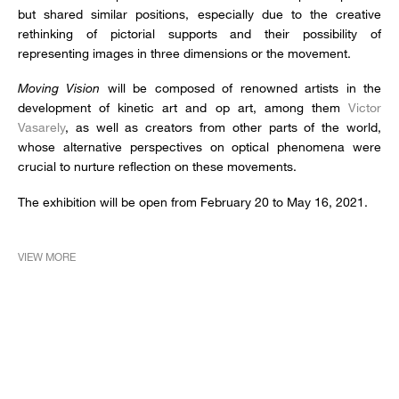
but shared similar positions, especially due to the creative
rethinking of pictorial supports and their possibility of
representing images in three dimensions or the movement.
Moving Vision
will be composed of renowned artists in the
development of kinetic art and op art, among them
Victor
Vasarely
, as well as creators from other parts of the world,
whose alternative perspectives on optical phenomena were
crucial to nurture reflection on these movements.
The exhibition will be open from February 20 to May 16, 2021.
VIEW MORE