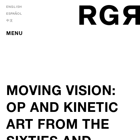
ENGLISH
ESPAÑOL
中文
MENU
MOVING VISION:
OP AND KINETIC
ART FROM THE