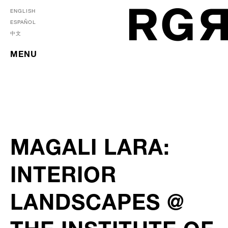
ENGLISH
ESPAÑOL
中文
MENU
MAGALI LARA:
INTERIOR
LANDSCAPES @