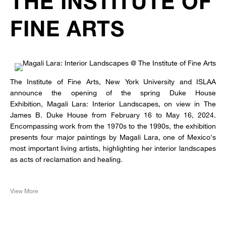
THE INSTITUTE OF
FINE ARTS
The Institute of Fine Arts, New York University and ISLAA
announce the opening of the spring Duke House
Exhibition, Magali Lara: Interior Landscapes, on view in The
James B. Duke House from February 16 to May 16, 2024.
Encompassing work from the 1970s to the 1990s, the exhibition
presents four major paintings by Magali Lara, one of Mexico's
most important living artists, highlighting her interior landscapes
as acts of reclamation and healing.
View More