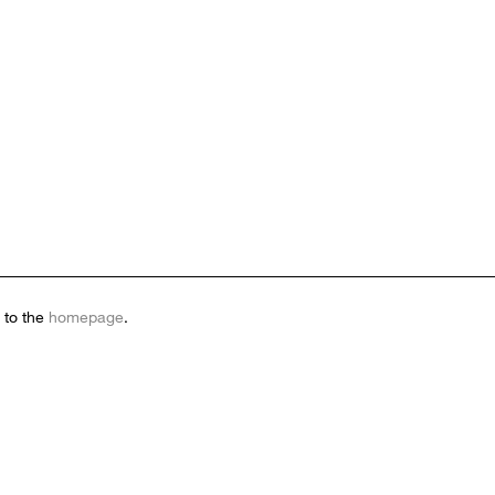
 to the
homepage
.