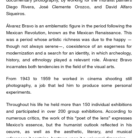
Diego Rivera, José Clemente Orozco, and David Alfaro
Siqueiros.
Álvarez Bravo is an emblematic figure in the period following the
Mexican Revolution, known as the Mexican Renaissance. This
was a period whose artistic richness was due to the happy —
though not always serene—, coexistence of an eagerness for
modernization and a search for an identity, in which archeology,
history, and ethnology played a relevant role. Álvarez Bravo
incarnates both tendencies in the field of the visual arts.
From 1943 to 1959 he worked in cinema shooting still
photography, a job that led him to produce some personal
experiments.
Throughout his life he held more than 150 individual exhibitions
and participated in over 200 group exhibitions. According to
numerous critics, the work of this “poet of the lens” expresses
Mexico’s essence, but the humanist outlook reflected in his
oeuvre, as well as the aesthetic, literary, and musical