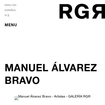
ENGLISH
ESPAÑOL
中文
MENU
MANUEL ÁLVAREZ
BRAVO