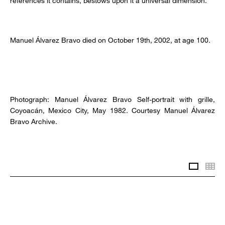
references it contains, bestows upon it a universal dimension.
Manuel Álvarez Bravo died on October 19th, 2002, at age 100.
Photograph: Manuel Álvarez Bravo Self-portrait with grille,
Coyoacán, Mexico City, May 1982. Courtesy Manuel Álvarez
Bravo Archive.
Slidesh
Th