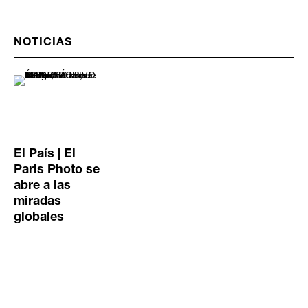
NOTICIAS
El País | El
Paris Photo se
abre a las
miradas
globales