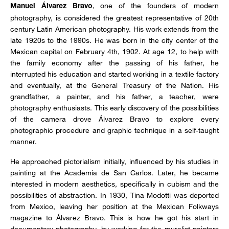
, one of the founders of modern
Manuel Álvarez Bravo
photography, is considered the greatest representative of 20th
century Latin American photography. His work extends from the
late 1920s to the 1990s. He was born in the city center of the
Mexican capital on February 4th, 1902. At age 12, to help with
the family economy after the passing of his father, he
interrupted his education and started working in a textile factory
and eventually, at the General Treasury of the Nation. His
grandfather, a painter, and his father, a teacher, were
photography enthusiasts. This early discovery of the possibilities
of the camera drove Álvarez Bravo to explore every
photographic procedure and graphic technique in a self-taught
manner.
He approached pictorialism initially, influenced by his studies in
painting at the Academia de San Carlos. Later, he became
interested in modern aesthetics, specifically in cubism and the
possibilities of abstraction. In 1930, Tina Modotti was deported
from Mexico, leaving her position at the Mexican Folkways
magazine to Álvarez Bravo. This is how he got his start in
documentary photography, by working for the muralist painters