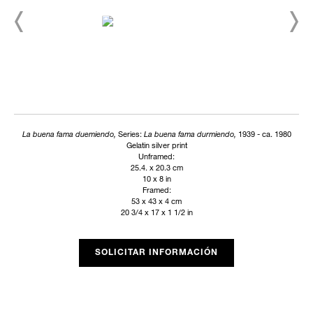
La buena fama duemiendo,
Series:
La buena fama durmiendo,
1939 - ca. 1980
Gelatin silver print
Unframed:
25.4. x 20.3 cm
10 x 8 in
Framed:
53 x 43 x 4 cm
20 3/4 x 17 x 1 1/2 in
SOLICITAR INFORMACIÓN