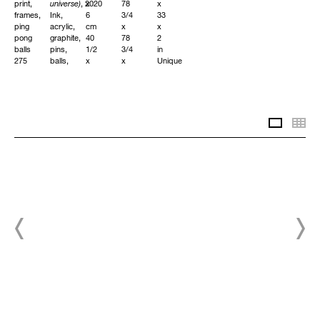
print,
universe)
, 2020
x
78
x
frames,
Ink,
6
3/4
33
ping
acrylic,
cm
x
x
pong
graphite,
40
78
2
balls
pins,
1/2
3/4
in
275
balls,
x
x
Unique
x
small
32
2
575
objects
3/4
in
cm
on
x
Unique
询
108
canvas
2
问
1/4
240
1/4
Slidesh
Th
x
x
in
询
226
220
Unique
问
1/2
x
in
5
Unique
cm
94
1/2
x
询
86
问
1/2
x
2
in
Unique