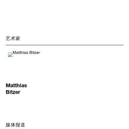
询
问
艺术家
Matthias
Bitzer
媒体报道