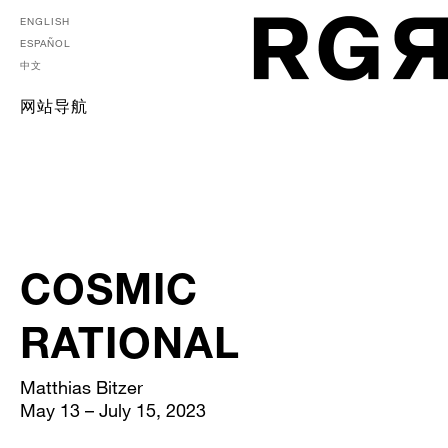
ENGLISH
ESPAÑOL
中文
网站导航
COSMIC
RATIONAL
Matthias Bitzer
May 13 – July 15, 2023