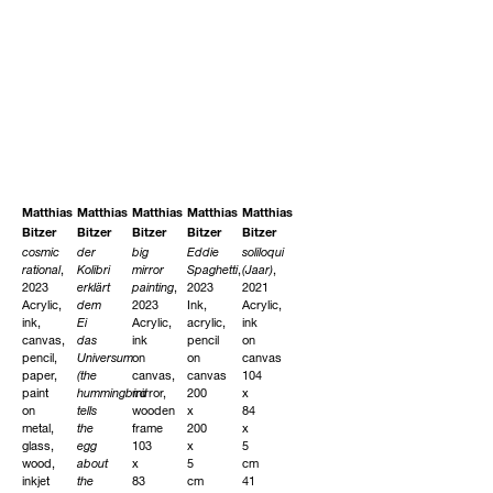
Matthias
Matthias
Matthias
Matthias
Matthias
Bitzer
Bitzer
Bitzer
Bitzer
Bitzer
cosmic
der
big
Eddie
soliloqui
rational
,
Kolibri
mirror
Spaghetti
,
(Jaar)
,
2023
erklärt
painting
,
2023
2021
Acrylic,
dem
2023
Ink,
Acrylic,
ink,
Ei
Acrylic,
acrylic,
ink
canvas,
das
ink
pencil
on
pencil,
Universum
on
on
canvas
paper,
(the
canvas,
canvas
104
paint
hummingbird
mirror,
200
x
on
tells
wooden
x
84
metal,
the
frame
200
x
glass,
egg
103
x
5
wood,
about
x
5
cm
inkjet
the
83
cm
41