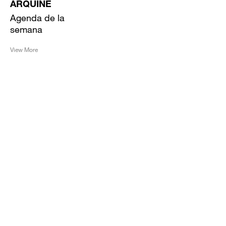
ARQUINE
Agenda de la
semana
View More