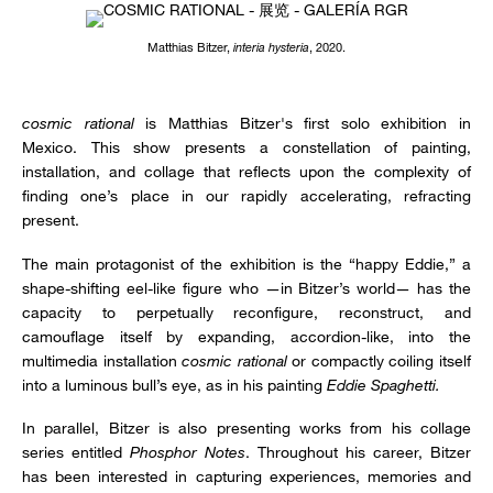
Matthias Bitzer,
interia hysteria
, 2020.
cosmic rational
is Matthias Bitzer's first solo exhibition in
Mexico. This show presents a constellation of painting,
installation, and collage that reflects upon the complexity of
finding one’s place in our rapidly accelerating, refracting
present.
The main protagonist of the exhibition is the “happy Eddie,” a
shape-shifting eel-like figure who —in Bitzer’s world— has the
capacity to perpetually reconfigure, reconstruct, and
camouflage itself by expanding, accordion-like, into the
multimedia installation
cosmic rational
or compactly coiling itself
into a luminous bull’s eye, as in his painting
Eddie Spaghetti.
In parallel, Bitzer is also presenting works from his collage
series entitled
Phosphor Notes
. Throughout his career, Bitzer
has been interested in capturing experiences, memories and