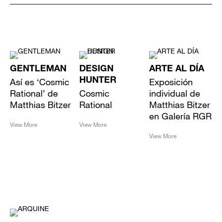
GENTLEMAN
DESIGN
ARTE AL DÍA
Así es ‘Cosmic
HUNTER
Exposición
Rational’ de
Cosmic
individual de
Matthias Bitzer
Rational
Matthias Bitzer
en Galería RGR
View More
View More
View More