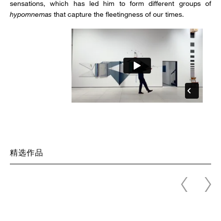
sensations, which has led him to form different groups of
hypomnemas
that capture the fleetingness of our times.
精选作品