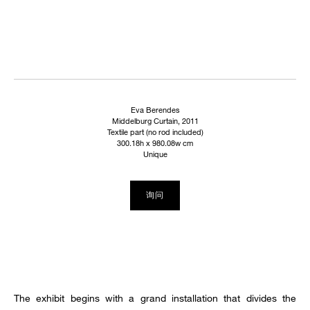
Eva Berendes
Middelburg Curtain, 2011
Textile part (no rod included)
300.18h x 980.08w cm
Unique
询问
The exhibit begins with a grand installation that divides the