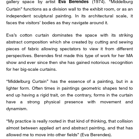
gallery space by artist
(1974). “Middelburg
Eva Berendes
Curtain” functions as a division wall to the exhibit room, or as an
independent sculptural painting. In its architectural scale, it
faces the visitors’ bodies as they navigate around it.
Eva’s cotton curtain dominates the space with its striking
abstract composition which she created by cutting and sewing
pieces of fabric allowing spectators to view it from different
perspectives. Berendes first made this type of work for her MA
show and ever since then she has gained notorious recognition
for her big-scale curtains.
“Middelburg Curtain” has the essence of a painting, but in a
lighter form. Often times in paintings geometric shapes tend to
end up having a rigid trait, on the contrary, forms in the curtain
have a strong physical presence with movement and
dynamism.
“My practice is really rooted in that kind of thinking, that collision
almost between applied art and abstract painting, and that has
allowed me to move into other fields” (Eva Berendes).