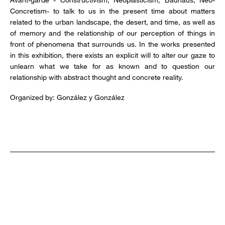
Concretism- to talk to us in the present time about matters
related to the urban landscape, the desert, and time, as well as
of memory and the relationship of our perception of things in
front of phenomena that surrounds us. In the works presented
in this exhibition, there exists an explicit will to alter our gaze to
unlearn what we take for as known and to question our
relationship with abstract thought and concrete reality.
Organized by: González y González