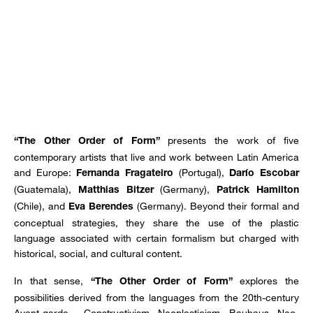
presents the work of five
“The Other Order of Form”
contemporary artists that live and work between Latin America
and Europe:
(Portugal),
Fernanda Fragateiro
Darío Escobar
(Guatemala),
(Germany),
Matthias Bitzer
Patrick Hamilton
(Chile), and
(Germany). Beyond their formal and
Eva Berendes
conceptual strategies, they share the use of the plastic
language associated with certain formalism but charged with
historical, social, and cultural content.
In that sense,
explores the
“The Other Order of Form”
possibilities derived from the languages from the 20th-century
Avant-garde - Constructivism, Neoplasticism, Bauhaus, Neo-