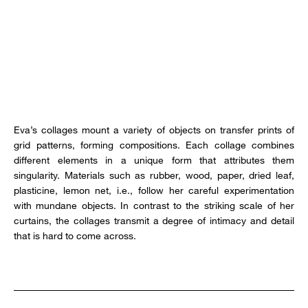
Eva’s collages mount a variety of objects on transfer prints of
grid patterns, forming compositions. Each collage combines
different elements in a unique form that attributes them
singularity. Materials such as rubber, wood, paper, dried leaf,
plasticine, lemon net, i.e., follow her careful experimentation
with mundane objects. In contrast to the striking scale of her
curtains, the collages transmit a degree of intimacy and detail
that is hard to come across.