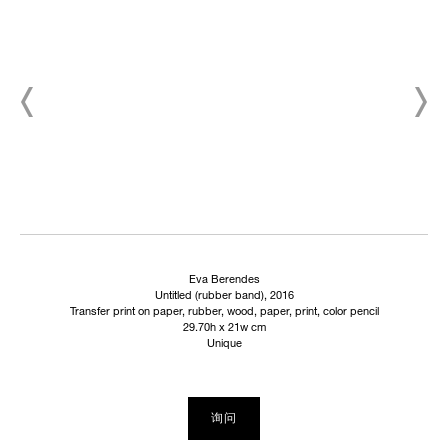
Eva Berendes
Untitled (rubber band), 2016
Transfer print on paper, rubber, wood, paper, print, color pencil
29.70h x 21w cm
Unique
询问