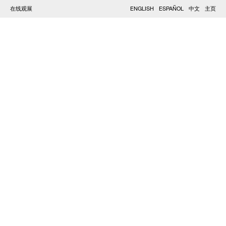
在线观展
ENGLISH
ESPAÑOL
中文
主页