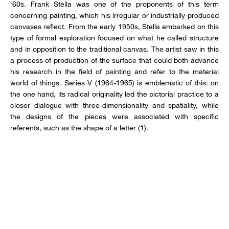
‘60s. Frank Stella was one of the proponents of this term
concerning painting, which his irregular or industrially produced
canvases reflect. From the early 1950s, Stella embarked on this
type of formal exploration focused on what he called structure
and in opposition to the traditional canvas. The artist saw in this
a process of production of the surface that could both advance
his research in the field of painting and refer to the material
world of things. Series V (1964-1965) is emblematic of this: on
the one hand, its radical originality led the pictorial practice to a
closer dialogue with three-dimensionality and spatiality, while
the designs of the pieces were associated with specific
referents, such as the shape of a letter (1).