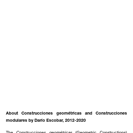
About Construcciones geométricas and Construcciones
modulares by Darío Escobar, 2012-2020
The
Construcciones geométricas
(Geometric Constructions)