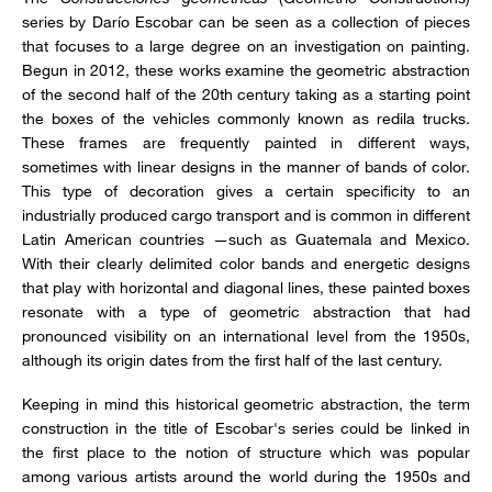
series by Darío Escobar can be seen as a collection of pieces
that focuses to a large degree on an investigation on painting.
Begun in 2012, these works examine the geometric abstraction
of the second half of the 20th century taking as a starting point
the boxes of the vehicles commonly known as redila trucks.
These frames are frequently painted in different ways,
sometimes with linear designs in the manner of bands of color.
This type of decoration gives a certain specificity to an
industrially produced cargo transport and is common in different
Latin American countries —such as Guatemala and Mexico.
With their clearly delimited color bands and energetic designs
that play with horizontal and diagonal lines, these painted boxes
resonate with a type of geometric abstraction that had
pronounced visibility on an international level from the 1950s,
although its origin dates from the first half of the last century.
Keeping in mind this historical geometric abstraction, the term
construction in the title of Escobar's series could be linked in
the first place to the notion of structure which was popular
among various artists around the world during the 1950s and