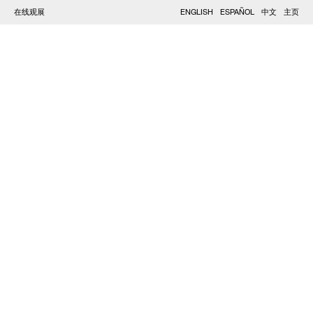
在线观展
ENGLISH
ESPAÑOL
中文
主页