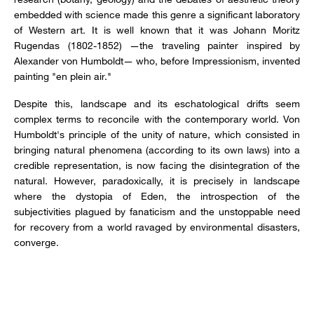
embedded with science made this genre a significant laboratory
of Western art. It is well known that it was Johann Moritz
Rugendas (1802-1852) —the traveling painter inspired by
Alexander von Humboldt— who, before Impressionism, invented
painting "en plein air."
Despite this, landscape and its eschatological drifts seem
complex terms to reconcile with the contemporary world. Von
Humboldt's principle of the unity of nature, which consisted in
bringing natural phenomena (according to its own laws) into a
credible representation, is now facing the disintegration of the
natural. However, paradoxically, it is precisely in landscape
where the dystopia of Eden, the introspection of the
subjectivities plagued by fanaticism and the unstoppable need
for recovery from a world ravaged by environmental disasters,
converge.