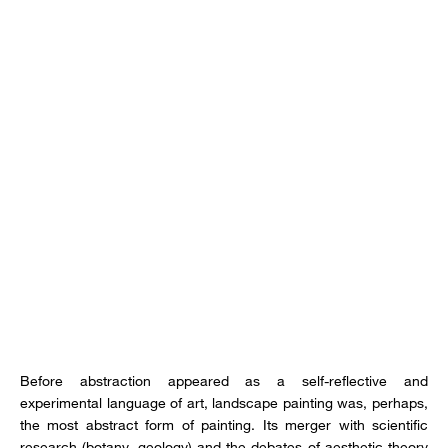
Before abstraction appeared as a self-reflective and
experimental language of art, landscape painting was, perhaps,
the most abstract form of painting. Its merger with scientific
research (botany, geology) and the debates of aesthetic theory