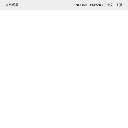
在线观展
ENGLISH
ESPAÑOL
中文
主页