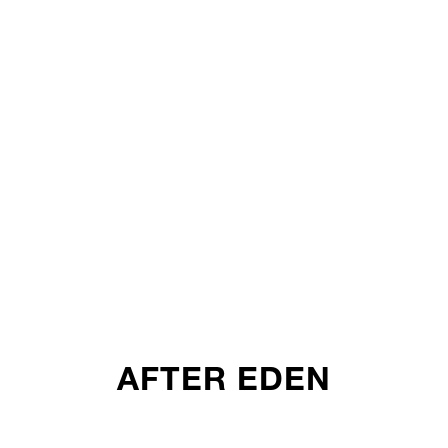
AFTER EDEN