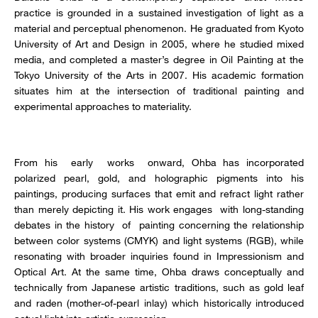
practice is grounded in a sustained investigation of light as a
material and perceptual phenomenon. He graduated from Kyoto
University of Art and Design in 2005, where he studied mixed
media, and completed a master’s degree in Oil Painting at the
Tokyo University of the Arts in 2007. His academic formation
situates him at the intersection of traditional painting and
experimental approaches to materiality.
From his early works onward, Ohba has incorporated
polarized pearl, gold, and holographic pigments into his
paintings, producing surfaces that emit and refract light rather
than merely depicting it. His work engages with long-standing
debates in the history of painting concerning the relationship
between color systems (CMYK) and light systems (RGB), while
resonating with broader inquiries found in Impressionism and
Optical Art. At the same time, Ohba draws conceptually and
technically from Japanese artistic traditions, such as gold leaf
and raden (mother-of-pearl inlay) which historically introduced