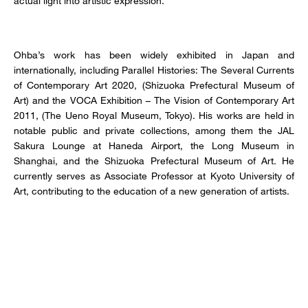
actual light into artistic expression.
Ohba’s work has been widely exhibited in Japan and
internationally, including Parallel Histories: The Several Currents
of Contemporary Art 2020, (Shizuoka Prefectural Museum of
Art) and the VOCA Exhibition – The Vision of Contemporary Art
2011, (The Ueno Royal Museum, Tokyo). His works are held in
notable public and private collections, among them the JAL
Sakura Lounge at Haneda Airport, the Long Museum in
Shanghai, and the Shizuoka Prefectural Museum of Art. He
currently serves as Associate Professor at Kyoto University of
Art, contributing to the education of a new generation of artists.