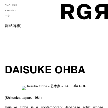
ENGLISH
ESPAÑOL
中文
网站导航
DAISUKE OHBA
(Shizuoka, Japan, 1981)
Daisuke Ohba is a contemporary Japanese artist whose