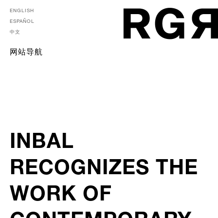
ENGLISH
ESPAÑOL
中文
网站导航
INBAL
RECOGNIZES THE
WORK OF