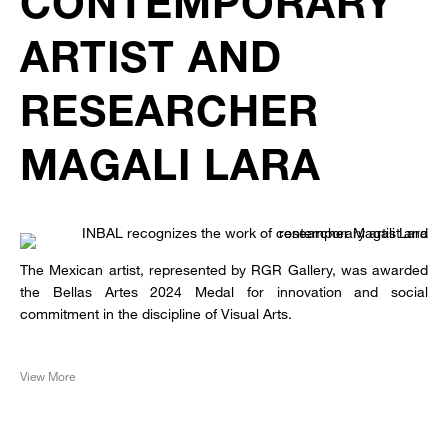
CONTEMPORARY
ARTIST AND
RESEARCHER
MAGALI LARA
The Mexican artist, represented by RGR Gallery, was awarded
the Bellas Artes 2024 Medal for innovation and social
commitment in the discipline of Visual Arts.
View More