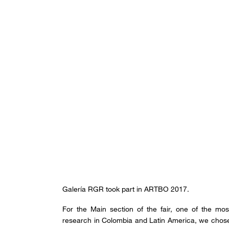
Galería RGR took part in ARTBO 2017.
For the Main section of the fair, one of the mos
research in Colombia and Latin America, we chose th