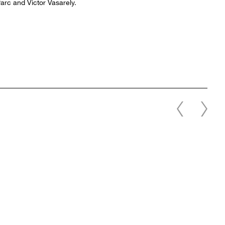
arc and Victor Vasarely.