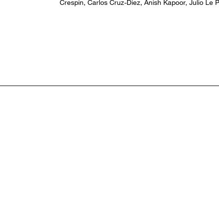
Crespin, Carlos Cruz-Diez, Anish Kapoor, Julio Le P