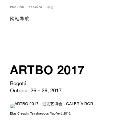
ENGLISH
ESPAÑOL
中文
网站导航
ARTBO 2017
Bogotá
October 26 – 29, 2017
Elias Crespin, Tetralineados Fluo Vert, 2016.