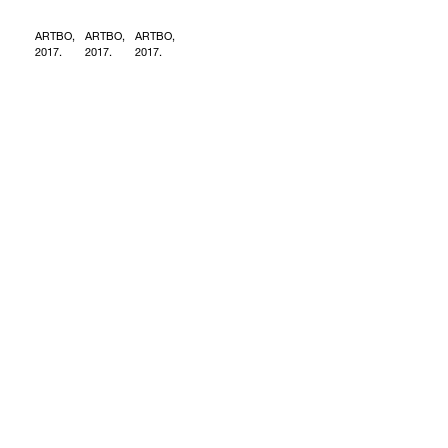
ARTBO,
ARTBO,
ARTBO,
2017.
2017.
2017.