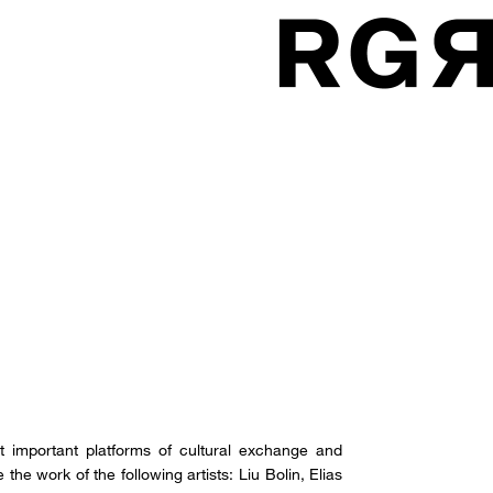
t important platforms of cultural exchange and
e work of the following artists: Liu Bolin, Elias