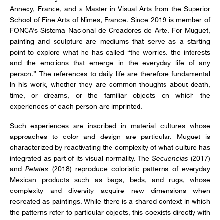
Annecy, France, and a Master in Visual Arts from the Superior
School of Fine Arts of Nîmes, France. Since 2019 is member of
FONCA’s Sistema Nacional de Creadores de Arte. For Muguet,
painting and sculpture are mediums that serve as a starting
point to explore what he has called “the worries, the interests
and the emotions that emerge in the everyday life of any
person.” The references to daily life are therefore fundamental
in his work, whether they are common thoughts about death,
time, or dreams, or the familiar objects on which the
experiences of each person are imprinted.
Such experiences are inscribed in material cultures whose
approaches to color and design are particular. Muguet is
characterized by reactivating the complexity of what culture has
integrated as part of its visual normality. The
Secuencias
(2017)
and
Petates
(2018) reproduce coloristic patterns of everyday
Mexican products such as bags, beds, and rugs, whose
complexity and diversity acquire new dimensions when
recreated as paintings. While there is a shared context in which
the patterns refer to particular objects, this coexists directly with