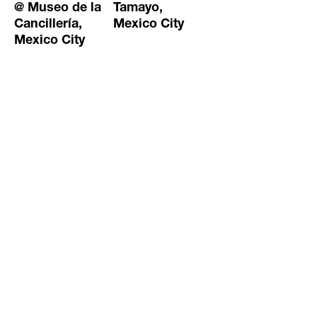
@ Museo de la
Tamayo,
Cancillería,
Mexico City
Mexico City