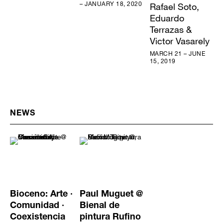
– JANUARY 18, 2020
Rafael Soto,
Eduardo
Terrazas &
Victor Vasarely
MARCH 21 – JUNE
15, 2019
NEWS
Bioceno: Arte ·
Paul Muguet @
Comunidad ·
Bienal de
Coexistencia
pintura Rufino