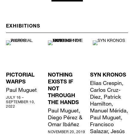
EXHIBITIONS
PICTORIAL
NOTHING
SYN KRONOS
WARPS
EXISTS IF
Elias Crespin,
Paul Muguet
NOT
Carlos Cruz-
THROUGH
Diez, Patrick
JULY 16 –
SEPTEMBER 10,
THE HANDS
Hamilton,
2022
Paul Muguet,
Manuel Mérida,
Diego Pérez &
Paul Muguet,
Omar Ibáñez
Francisco
Salazar, Jesús
NOVEMBER 20, 2019