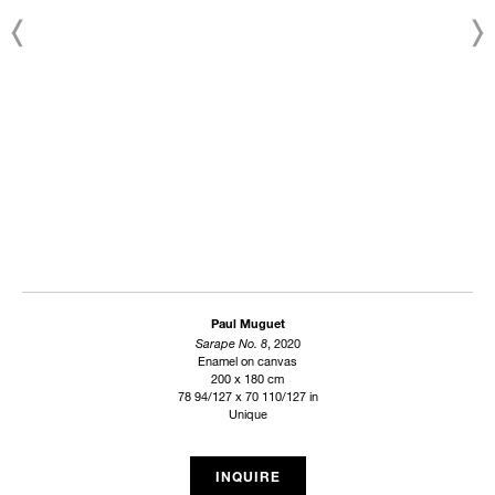
Paul Muguet
Sarape No. 8
, 2020
Enamel on canvas
200 x 180 cm
78 94/127 x 70 110/127 in
Unique
INQUIRE