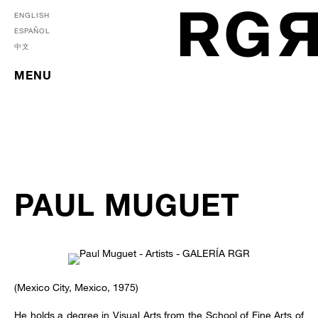
ENGLISH
ESPAÑOL
中文
MENU
PAUL MUGUET
(Mexico City, Mexico, 1975)
He holds a degree in Visual Arts from the School of Fine Arts of