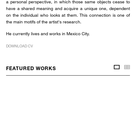
a personal perspective, in which those same objects cease to
have a shared meaning and acquire a unique one, dependent
on the individual who looks at them. This connection is one of
the main motifs of the artist's research.
He currently lives and works in Mexico City.
DOWNLOAD CV
Thu
FEATURED WORKS