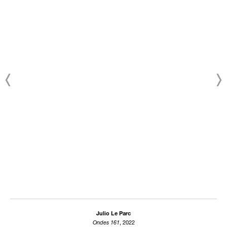
Julio Le Parc
Ondes 161
, 2022