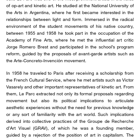
of op-art and kinetic art. He studied at the National University of
the Arts in Argentina, where he first became interested in the
relationships between light and form. Immersed in the radical
environment of the student movements of his native country,
between 1955 and 1958 he took part in the occupation of the
Academy of Fine Arts, where he met the influential art critic
Jorge Romero Brest and participated in the school’s program
reform, guided by the proposals of avant-garde artists such as
the Arte-Concreto-Invención movement.
In 1958 he traveled to Paris after receiving a scholarship from
the French Cultural Service, where he met artists such as Victor
Vasarely and other important representatives of kinetic art. From
them, Le Parc extracted not only its formal proposals regarding
movement but also its political implications to articulate
aesthetic experiences without the need for previous knowledge
or any sort of familiarity with the art world. Such implications
derived into collective practices of the Groupe de Recherche
d’Art Visuel (GRAV), of which he was a founding member,
guided by a rejection of the position of art in capitalism. The