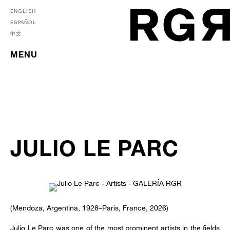
ENGLISH
ESPAÑOL
中文
MENU
JULIO LE PARC
(Mendoza, Argentina, 1928–Paris, France, 2026)
Julio Le Parc was one of the most prominent artists in the fields