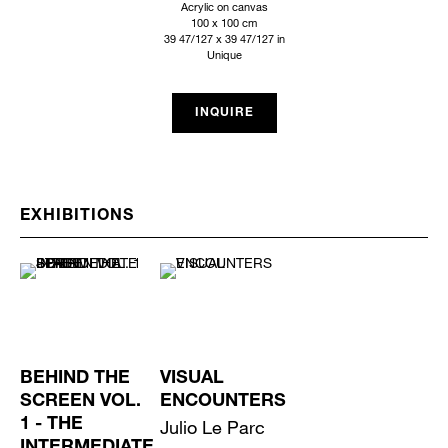
Acrylic on canvas
100 x 100 cm
39 47/127 x 39 47/127 in
Unique
INQUIRE
EXHIBITIONS
BEHIND THE
VISUAL
SCREEN VOL.
ENCOUNTERS
1 - THE
Julio Le Parc