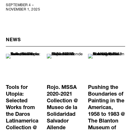
SEPTEMBER 4 –
NOVEMBER 1, 2025
NEWS
Tools for
Rojo. MSSA
Pushing the
Utopia:
2020-2021
Boundaries of
Selected
Collection @
Painting in the
Works from
Museo de la
Americas,
the Daros
Solidaridad
1958 to 1983 @
Latinamerica
Salvador
The Blanton
Collection @
Allende
Museum of