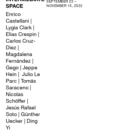
INTERMEDIATE
SEPTEMBER 22 –
NOVEMBER 15, 2022
SPACE
Enrico
Castellani |
Lygia Clark |
Elias Crespin |
Carlos Cruz-
Diez |
Magdalena
Fernández |
Gego | Jeppe
Hein | Julio Le
Parc | Tomás
Saraceno |
Nicolas
Schöffer |
Jesús Rafael
Soto | Günther
Uecker | Ding
Yi