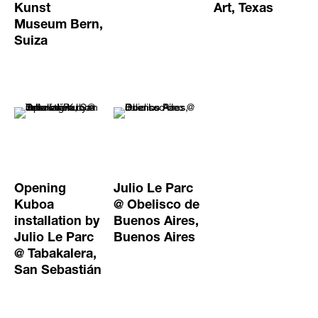
Kunst
Art, Texas
Museum Bern,
Suiza
Opening
Julio Le Parc
Kuboa
@ Obelisco de
installation by
Buenos Aires,
Julio Le Parc
Buenos Aires
@ Tabakalera,
San Sebastián