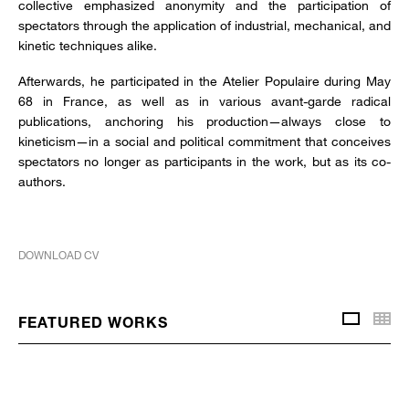
collective emphasized anonymity and the participation of
spectators through the application of industrial, mechanical, and
kinetic techniques alike.
Afterwards, he participated in the Atelier Populaire during May
68 in France, as well as in various avant-garde radical
publications, anchoring his production—always close to
kineticism—in a social and political commitment that conceives
spectators no longer as participants in the work, but as its co-
authors.
DOWNLOAD CV
Thu
FEATURED WORKS