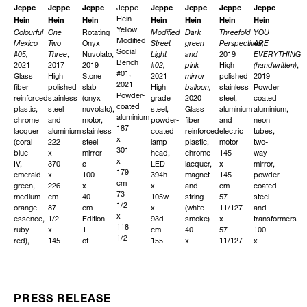
Jeppe
Jeppe
Jeppe
Jeppe
Jeppe
Jeppe
Jeppe
Jeppe
Hein
Hein
Hein
Hein
Hein
Hein
Hein
Hein
Yellow
Colourful
One
Rotating
Modified
Dark
Threefold
YOU
Modified
Mexico
Two
Onyx
Street
green
Perspectives
ARE
,
Social
#05
,
Three
,
Nuvolato
,
Light
and
2019
EVERYTHING
Bench
2021
2017
2019
#02
,
pink
High
(handwritten)
,
#01,
Glass
High
Stone
2021
mirror
polished
2019
2021
fiber
polished
slab
High
balloon
,
stainless
Powder
Powder-
reinforced
stainless
(onyx
grade
2020
steel,
coated
coated
plastic,
steel
nuvolato),
steel,
Glass
aluminium
aluminium,
aluminium
chrome
and
motor,
powder-
fiber
and
neon
187
lacquer
aluminium
stainless
coated
reinforced
electric
tubes,
x
(coral
222
steel
lamp
plastic,
motor
two-
301
blue
x
mirror
head,
chrome
145
way
x
IV,
370
ø
LED
lacquer,
x
mirror,
179
emerald
x
100
394h
magnet
145
powder
cm
green,
226
x
x
and
cm
coated
73
medium
cm
40
105w
string
57
steel
1/2
orange
87
cm
x
(white
11/127
and
x
essence,
1/2
Edition
93d
smoke)
x
transformers
118
ruby
x
1
cm
40
57
100
1/2
red),
145
of
155
x
11/127
x
x
magnet,
3/4
3
15/127h
26
in
100
70
white
x
x
x
Edition
x
1/2
smoke
89
41
26
1
10
in
strings
in
43/127w
cm
of
cm
40
Edition
x
15
3
39
PRESS RELEASE
INQUIRE
x
3
36
95/127
47/127