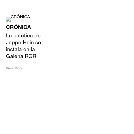
CRÓNICA
La estética de
Jeppe Hein se
instala en la
Galería RGR
View More