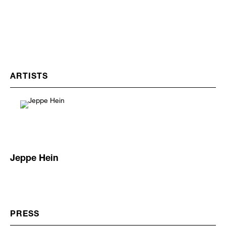
ARTISTS
Jeppe Hein
PRESS