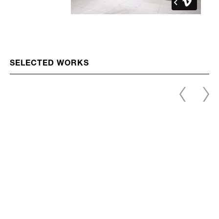
SELECTED WORKS