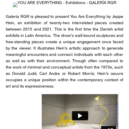
Galería RGR is pleased to present You Are Everything by Jeppe
Hein, an exhibition of twenty-two interrelated pieces created
between 2015 and 2021. This is the first time the Danish artist
exhibits in Latin America. The show’s wall-bound sculptures and
free-standing pieces create a unique engagement once faced
by the viewer. It illustrates Hein’s artistic approach to generate
meaningful encounters and connect individuals with each other
as well as with their environment. Though often compared to
the work of minimal and conceptual artists from the 1970s, such
as Donald Judd, Carl Andre or Robert Morris; Hein’s oeuvre
occupies a unique position within the contemporary context of
art and its expressiveness.