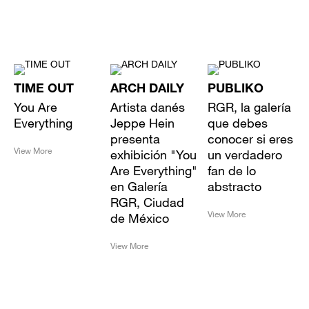
TIME OUT
ARCH DAILY
PUBLIKO
You Are
Artista danés
RGR, la galería
Everything
Jeppe Hein
que debes
presenta
conocer si eres
View More
exhibición "You
un verdadero
Are Everything"
fan de lo
en Galería
abstracto
RGR, Ciudad
View More
de México
View More