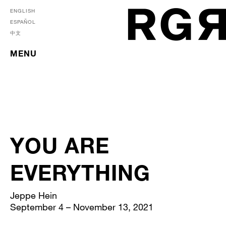
ENGLISH
ESPAÑOL
中文
MENU
YOU ARE
EVERYTHING
Jeppe Hein
September 4 – November 13, 2021