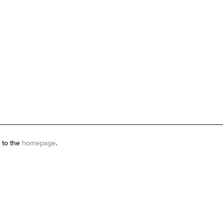
 to the
homepage
.