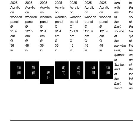
2025
2025
2025
2025
2025
2025
2025
turn
to
Acrylic
Acrylic
Acrylic
Acrylic
Acrylic
Acrylic
Acrylic
with
th
on
on
on
on
on
on
on
me
We
wooden
wooden
wooden
wooden
wooden
wooden
wooden
to
so
panel
panel
panel
panel
panel
panel
panel
the
of
Ø
Ø
Ø
Ø
Ø
Ø
Ø
East,
th
91.4
121.9
91.4
91.4
121.9
121.9
121.9
source
Su
cm
cm
cm
cm
cm
cm
cm
of
sy
Ø
Ø
Ø
Ø
Ø
Ø
Ø
the
of
36
48
36
36
48
48
48
morning
Wa
in
in
in
in
in
in
in
Sun,
twi
symbol
ch
of
an
Spring,
of
询
询
询
询
询
询
and
th
询
问
问
问
问
问
问
of
We
问
the
Wi
East
ha
Wind,
an
gentle
wa
and
wi
light.
W
We
as
ask
th
the
Spi
Spirits
of
of
th
the
We