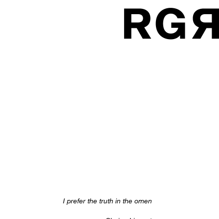
I prefer the truth in the omen