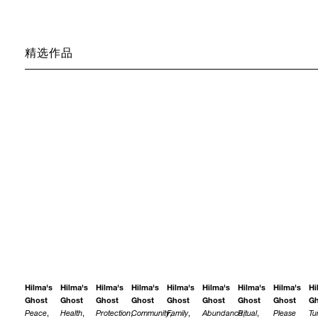
精选作品
Hilma's
Hilma's
Hilma's
Hilma's
Hilma's
Hilma's
Hilma's
Hilma's
Hi
Ghost
Ghost
Ghost
Ghost
Ghost
Ghost
Ghost
Ghost
Gh
Peace
,
Health
,
Protection
,
Community
Family
,
,
Abundance
Ritual
,
,
Please
Tu