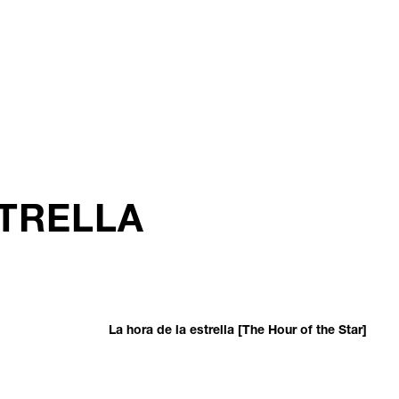
STRELLA
La hora de la estrella [The Hour of the Star]