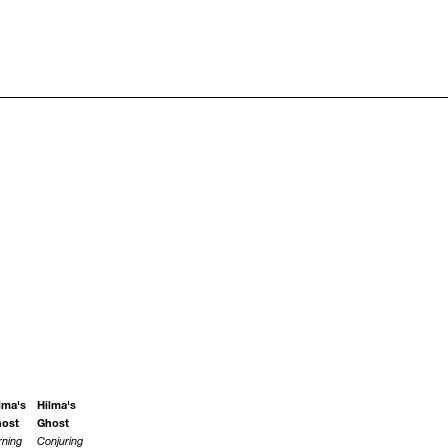
lma's
Hilma's
ost
Ghost
rning
Conjuring