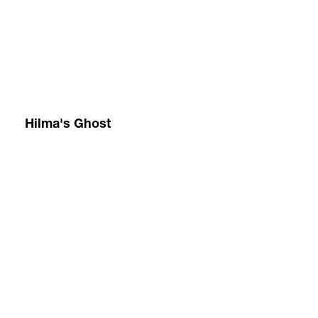
152.4
ou
x
cir
213.4
an
cm
on
60
ou
x
jo
84
20
in
Ac
an
fl
on
Hilma's Ghost
询
ca
问
15
x
21
c
60
x
84
in