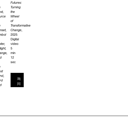
Futures:
e
Turning
st,
the
urce
Wheel
of
e
Transformative
nset,
Change
,
mbol
2025
Digital
ter,
video
light,
5
ange,
min
d
12
sec
e
st
nd,
询
rd
问
d
yward
nd.
e
k
e
rits
e
st