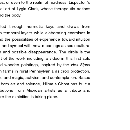
eres, or even to the realm of madness. Lispector 's
l art of Lygia Clark, whose therapeutic actions
nd the body.
ucted through hermetic keys and draws from
ds temporal layers while elaborating exercises in
d the possibilities of experience toward intuition
yth and symbol with new meanings as sociocultural
ion and possible disappearance. The circle is the
of the work including a video in this first solo
und wooden paintings, inspired by the
Hex Signs
on farms in rural Pennsylvania as crop protection,
ence and magic, activism and contemplation. Based
both art and science, Hilma's Ghost has built a
ibutions from Mexican artists as a tribute and
e the exhibition is taking place.