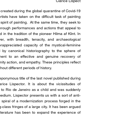
Clarice Lispect
e created during the global quarantine of Covid-19
sts have taken on the difficult task of painting
 spirit of painting. At the same time, they seek to
through performances and actions that appeal to
d in the tradition of the pioneer Hilma af Klint. In
r, with breadth, tenacity, and archaeological
rappreciated capacity of the mystical-feminine
d by canonical historiography to the sphere of
iment to an effective and genuine recovery of
ity action, and empathy. These principles reflect
out different periods of history.
 eponymous title of the last novel published during
arice Lispector. It is about the vicissitudes of
 to Rio de Janeiro as a child and was suddenly
medium. Lispector presents us with a sort of anti-
 spiral of a modernization process forged in the
class fringes of a large city. It has been argued
o literature has been to expand the experience of