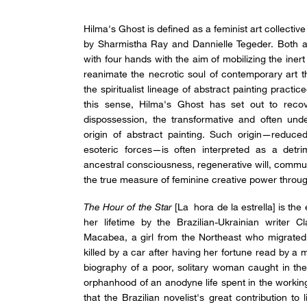
Hilma's Ghost is defined as a feminist art collectiv
by Sharmistha Ray and Dannielle Tegeder. Both arti
with four hands with the aim of mobilizing the inert
reanimate the necrotic soul of contemporary art 
the spiritualist lineage of abstract painting practice
this sense, Hilma's Ghost has set out to recove
dispossession, the transformative and often unde
origin of abstract painting. Such origin—reduce
esoteric forces—is often interpreted as a detr
ancestral consciousness, regenerative will, commun
the true measure of feminine creative power through
The Hour of the Star
[La hora de la estrella] is the
her lifetime by the Brazilian-Ukrainian writer Cl
Macabea, a girl from the Northeast who migrated
killed by a car after having her fortune read by a 
biography of a poor, solitary woman caught in the
orphanhood of an anodyne life spent in the working-
that the Brazilian novelist's great contribution t