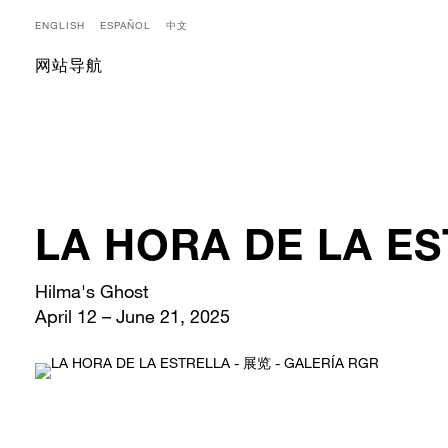
ENGLISH
ESPAÑOL
中文
网站导航
LA HORA DE LA E
Hilma's Ghost
April 12 – June 21, 2025