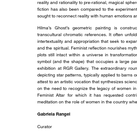
reality and rationality to pre-rational, magical sph
fiction has also been compared to the experimenta
sought to reconnect reality with human emotions a
Hilma’s Ghost’s geometric painting is constr
transcultural chromatic references. It often unfol
intertextuality and appropriation that seek to expan
and the spiritual. Feminist reflection nourishes m
plots still intact within a universe in transformat
symbol (and the shape) that occupies a large part 
exhibition at RGR Gallery. The extraordinary ro
depicting star patterns, typically applied to barns 
attest to an artistic vocation that synthesizes sci
on the need to recognize the legacy of women in 
Feminist Altar for which it has requested contr
meditation on the role of women in the country wher
Gabriela Rangel
Curator