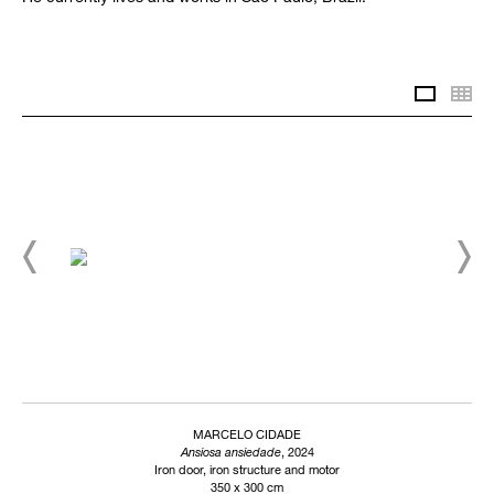
Slidesh
Th
MARCELO CIDADE
Ansiosa ansiedade
, 2024
Iron door, iron structure and motor
350 x 300 cm