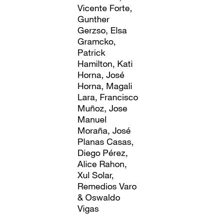
Vicente Forte,
Gunther
Gerzso, Elsa
Gramcko,
Patrick
Hamilton, Kati
Horna, José
Horna, Magali
Lara, Francisco
Muñoz, Jose
Manuel
Moraña, José
Planas Casas,
Diego Pérez,
Alice Rahon,
Xul Solar,
Remedios Varo
& Oswaldo
Vigas