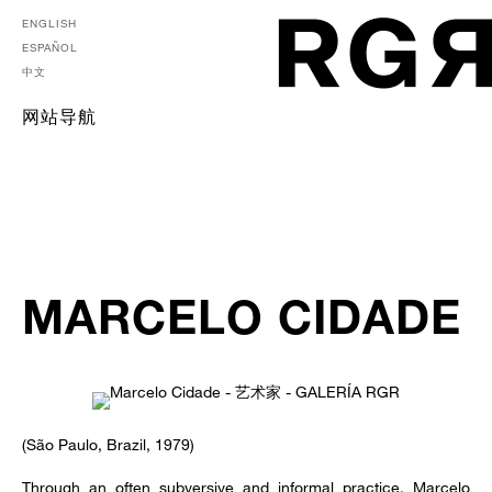
ENGLISH
ESPAÑOL
中文
网站导航
MARCELO CIDADE
(São Paulo, Brazil, 1979)
Through an often subversive and informal practice, Marcelo