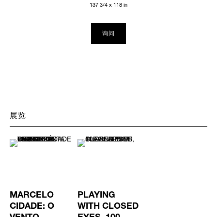
137 3/4 x 118 in
询问
展览
MARCELO
PLAYING
CIDADE: O
WITH CLOSED