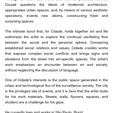
Cicade questions the ideals of modernist architecture,
appropriates urban spaces, and, by means of various aesthetic
operations, invents new idioms, constructing fresh and
surprising spaces.
The intimate bond that, for Cidade, holds together art and life
authorizes the artist to explore the continual oscillating flow
between the social and the personal sphere. Comparing
established social relations and values, Cidade creates works
that express complex social conflicts and brings signs and
situations from the street into art-specific spaces. The artist’s
work emphasizes an encounter between art and society,
without neglecting the discussion of language.
One of Cidade’s interests is the public space generated in the
urban and technological flux of the surveillance society. The city
is the privileged site of events, and it is here that the artist looks
for his work materials. Streets, walls, flyovers, squares, and
shutters are a challenge for his gaze.
He currently lives and works in São Paulo, Brazil.