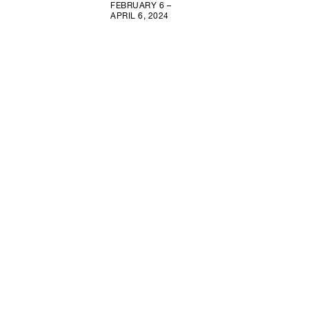
FEBRUARY 6 –
APRIL 6, 2024