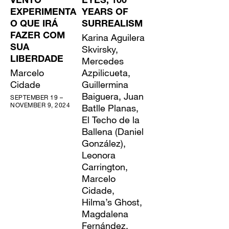
VENTO
EYES, 100
EXPERIMENTA
YEARS OF
O QUE IRÁ
SURREALISM
FAZER COM
Karina Aguilera
SUA
Skvirsky,
LIBERDADE
Mercedes
Marcelo
Azpilicueta,
Cidade
Guillermina
Baiguera, Juan
SEPTEMBER 19 –
NOVEMBER 9, 2024
Batlle Planas,
El Techo de la
Ballena (Daniel
González),
Leonora
Carrington,
Marcelo
Cidade,
Hilma’s Ghost,
Magdalena
Fernández,