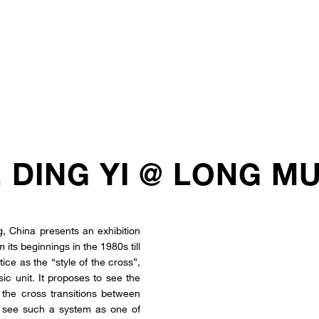
, DING YI @ LONG M
 China presents an exhibition
its beginnings in the 1980s till
tice as the “style of the cross”,
sic unit. It proposes to see the
h the cross transitions between
to see such a system as one of