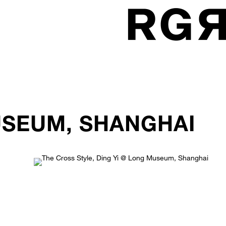
USEUM, SHANGHAI