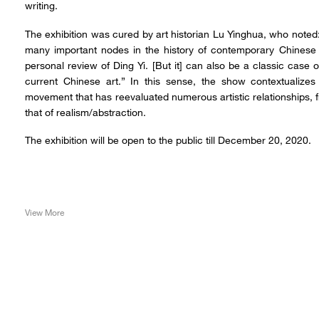
writing.
The exhibition was cured by art historian Lu Yinghua, who note
many important nodes in the history of contemporary Chinese 
personal review of Ding Yi. [But it] can also be a classic case o
current Chinese art.” In this sense, the show contextualizes
movement that has reevaluated numerous artistic relationships,
that of realism/abstraction.
The exhibition will be open to the public till December 20, 2020.
View More