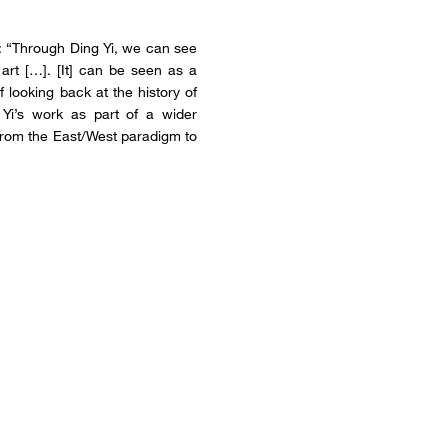
d: “Through Ding Yi, we can see
art […]. [It] can be seen as a
f looking back at the history of
 Yi’s work as part of a wider
 from the East/West paradigm to