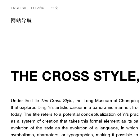
ENGLISH
ESPAÑOL
中文
网站导航
THE CROSS STYLE
Under the title
The Cross Style
, the Long Museum of Chongqing,
that explores
Ding Yi’s
artistic career in a panoramic manner, from 
today. The title refers to a potential conceptualization of Yi’s prac
as a system of creation that takes this formal element as its ba
evolution of the style as the evolution of a language, in whic
symbolisms, characters, or typographies, making it possible 