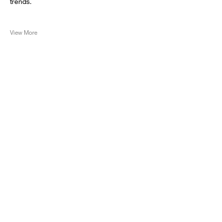
trends.
View More