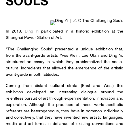
SOULS
In 2019,
Ding Yi
participated in a historic exhibition at the
Shanghai Power Station of Art.
"The Challenging Souls" presented a unique exhibition that,
from the avant-garde artists Yves Klein, Lee Ufan and Ding Yi,
structured an essay in which they problematized the socio-
cultural ingredients that allowed the emergence of the artistic
avant-garde in both latitudes.
Coming from distant cultural strata (East and West) this
exhibition developed an interesting dialogue around the
relentless pursuit of art through experimentation, innovation and
exploration. Although the practices of these world aesthetic
referents are heterogeneous, they have in common individually
and collectively, that they have invented new artistic languages,
media and art forms in defiance of existing conventions and