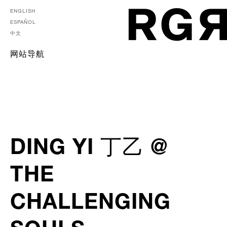
ENGLISH
ESPAÑOL
中文
网站导航
DING YI 丁乙 @
THE
CHALLENGING