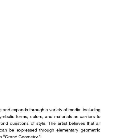
ing and expands through a variety of media, including
 symbolic forms, colors, and materials as carriers to
ond questions of style. The artist believes that all
, can be expressed through elementary geometric
as “Grand Geometry.”