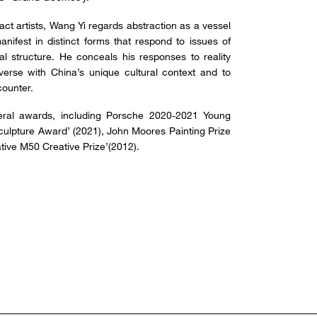
ct artists, Wang Yi regards abstraction as a vessel
nifest in distinct forms that respond to issues of
ial structure. He conceals his responses to reality
verse with China’s unique cultural context and to
counter.
ral awards, including Porsche 2020-2021 Young
Sculpture Award’ (2021), John Moores Painting Prize
tive M50 Creative Prize’(2012).