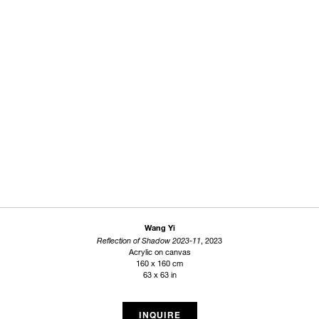
Wang Yi
Reflection of Shadow 2023-11
, 2023
Acrylic on canvas
160 x 160 cm
63 x 63 in
INQUIRE