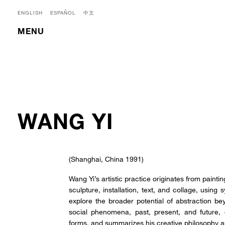
ENGLISH
ESPAÑOL
中文
MENU
WANG YI
(Shanghai, China 1991)
Wang Yi’s artistic practice originates from paint
sculpture, installation, text, and collage, using
explore the broader potential of abstraction bey
social phenomena, past, present, and future
forms, and summarizes his creative philosophy 