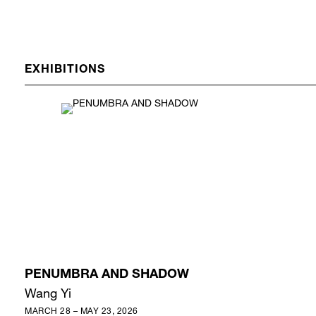
EXHIBITIONS
PENUMBRA AND SHADOW
Wang Yi
MARCH 28 – MAY 23, 2026