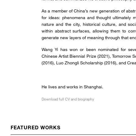
As a member of China’s new generation of abstra
for ideas: phenomena and thought ultimately ma
nature and the city, historical culture, and soc
within abstract surfaces, allowing them to con
generate new layers of meaning through that en
Wang Yi has won or been nominated for seve
Chinese Artist Biennial Prize (2021), Tomorrow 
(2016), Luo Zhongli Scholarship (2016), and Crea
He lives and works in Shanghai.
Download full CV and biography
FEATURED WORKS