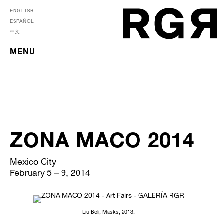
ENGLISH
ESPAÑOL
中文
MENU
ZONA MACO 2014
Mexico City
February 5 – 9, 2014
Liu Boli, Masks, 2013.