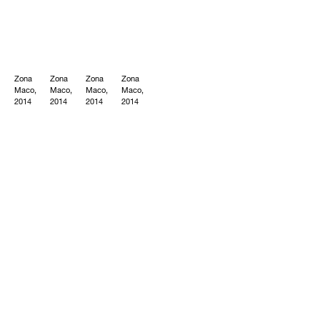
Zona
Zona
Zona
Zona
Maco,
Maco,
Maco,
Maco,
2014
2014
2014
2014