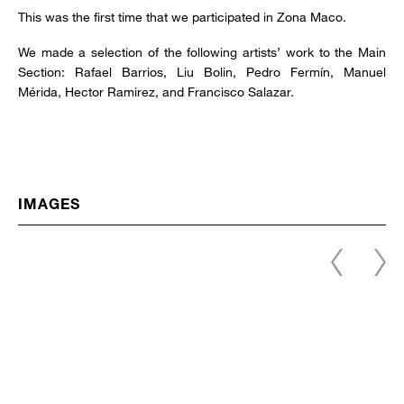
This was the first time that we participated in Zona Maco.
We made a selection of the following artists’ work to the Main
Section: Rafael Barrios, Liu Bolin, Pedro Fermín, Manuel
Mérida, Hector Ramirez, and Francisco Salazar.
IMAGES