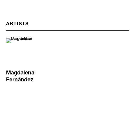
ARTISTS
Magdalena
Fernández