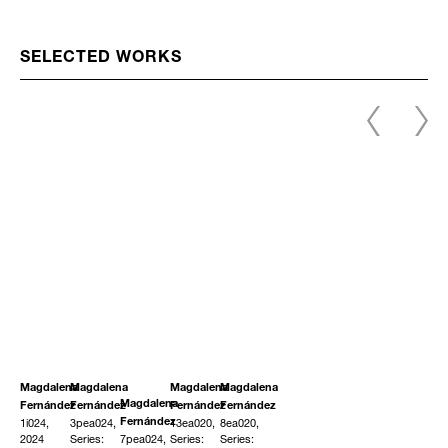
SELECTED WORKS
Magdalena
Magdalena
Magdalena
Magdalena
Magdalena
Fernández
Fernández
Fernández
Fernández
1i024,
3pea024,
13ea020,
8ea020,
Fernández
2024
Series:
7pea024,
Series:
Series: