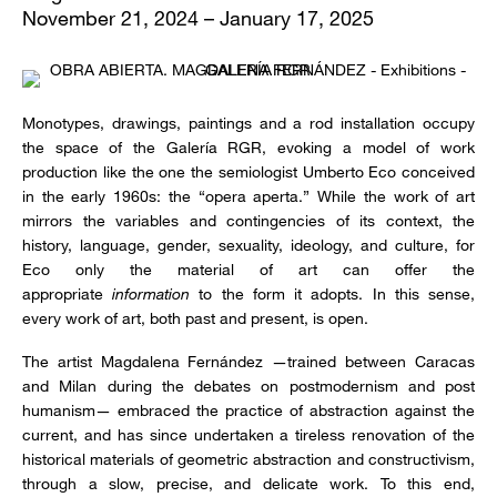
November 21, 2024 – January 17, 2025
Monotypes, drawings, paintings and a rod installation occupy
the space of the Galería RGR, evoking a model of work
production like the one the semiologist Umberto Eco conceived
in the early 1960s: the “opera aperta.” While the work of art
mirrors the variables and contingencies of its context, the
history, language, gender, sexuality, ideology, and culture, for
Eco only the material of art can offer the
appropriate
information
to the form it adopts. In this sense,
every work of art, both past and present, is open.
The artist Magdalena Fernández —trained between Caracas
and Milan during the debates on postmodernism and post
humanism— embraced the practice of abstraction against the
current, and has since undertaken a tireless renovation of the
historical materials of geometric abstraction and constructivism,
through a slow, precise, and delicate work. To this end,