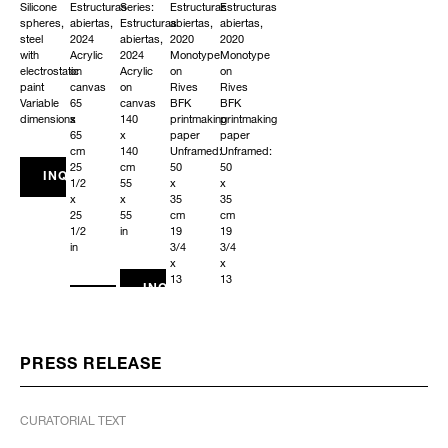
Silicone
Estructuras
Series:
Estructuras
Estructuras
spheres,
abiertas,
Estructuras
abiertas,
abiertas,
steel
2024
abiertas,
2020
2020
with
Acrylic
2024
Monotype
Monotype
electrostatic
on
Acrylic
on
on
paint
canvas
on
Rives
Rives
Variable
65
canvas
BFK
BFK
dimensions
x
140
printmaking
printmaking
65
x
paper
paper
cm
140
Unframed:
Unframed:
25
cm
50
50
INQUIRE
1/2
55
x
x
x
x
35
35
25
55
cm
cm
1/2
in
19
19
in
3/4
3/4
x
x
13
13
INQUIRE
3/4
3/4
INQUIRE
in
in
Framed:
Framed:
56
56
x
x
PRESS RELEASE
41
41
x
x
3
3
CURATORIAL TEXT
cm
cm
22
22