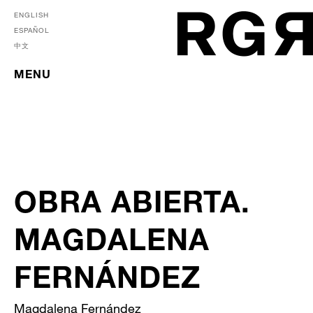
ENGLISH
ESPAÑOL
中文
MENU
OBRA ABIERTA.
MAGDALENA
FERNÁNDEZ
Magdalena Fernández