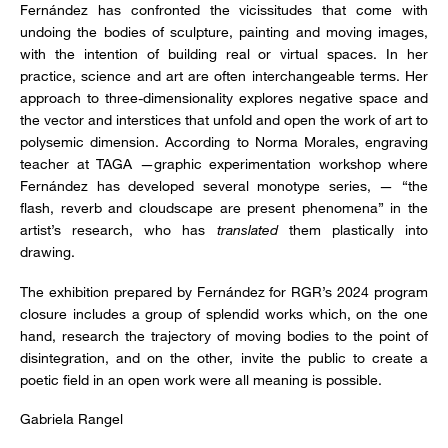
Fernández has confronted the vicissitudes that come with
undoing the bodies of sculpture, painting and moving images,
with the intention of building real or virtual spaces. In her
practice, science and art are often interchangeable terms. Her
approach to three-dimensionality explores negative space and
the vector and interstices that unfold and open the work of art to
polysemic dimension. According to Norma Morales, engraving
teacher at TAGA —graphic experimentation workshop where
Fernández has developed several monotype series, — “the
flash, reverb and cloudscape are present phenomena” in the
artist’s research, who has
translated
them plastically into
drawing.
The exhibition prepared by Fernández for RGR’s 2024 program
closure includes a group of splendid works which, on the one
hand, research the trajectory of moving bodies to the point of
disintegration, and on the other, invite the public to create a
poetic field in an open work were all meaning is possible.
Gabriela Rangel